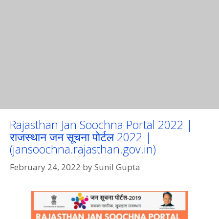
Rajasthan Jan Soochna Portal 2022 |
राजस्थान जन सूचना पोर्टल 2022 |
(jansoochna.rajasthan.gov.in)
February 24, 2022
by
Sunil Gupta