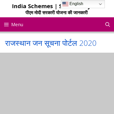
Skip
English
India Schemes | Sarkari Yojana
to
पीएम मोदी सरकारी योजना की जानकारी
content
Menu
राजस्थान जन सूचना पोर्टल 2020