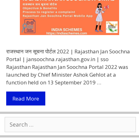
राजस्थान जन सूचना पोर्टल 2022 | Rajasthan Jan Soochna
Portal | jansoochna.rajasthan.gov.in | sso
Rajasthan Rajasthan Jan Soochna Portal 2022 was
launched by Chief Minister Ashok Gehlot at a
function held on 13 September 2019 …
Rajasthan
Read More
Jan
Soochna
Search
Portal
for:
2022
|