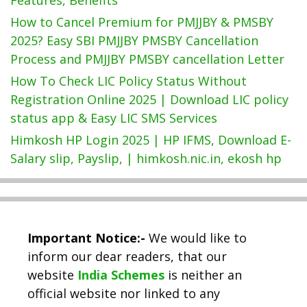
How to Cancel Premium for PMJJBY & PMSBY
2025? Easy SBI PMJJBY PMSBY Cancellation
Process and PMJJBY PMSBY cancellation Letter
How To Check LIC Policy Status Without
Registration Online 2025 | Download LIC policy
status app & Easy LIC SMS Services
Himkosh HP Login 2025 | HP IFMS, Download E-
Salary slip, Payslip, | himkosh.nic.in, ekosh hp
Important Notice:-
We would like to
inform our dear readers, that our
website
India Schemes
is neither an
official website nor linked to any