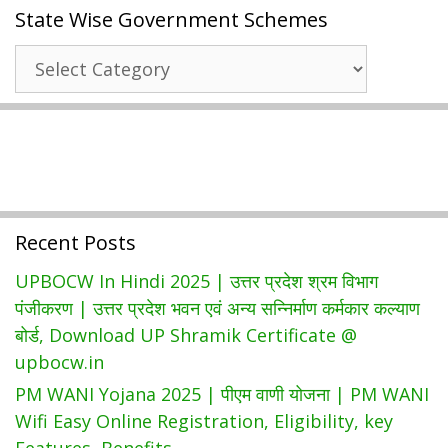
State Wise Government Schemes
राजस्थान
जन
State
सूचना
Wise
पोर्टल
Government
2022
Schemes
|
(jansoochna.rajasthan.gov.in)
Recent Posts
UPBOCW In Hindi 2025 | उत्तर प्रदेश श्रम विभाग
पंजीकरण | उत्तर प्रदेश भवन एवं अन्य सन्निर्माण कर्मकार कल्याण
बोर्ड, Download UP Shramik Certificate @
upbocw.in
PM WANI Yojana 2025 | पीएम वाणी योजना | PM WANI
Wifi Easy Online Registration, Eligibility, key
Features, Benefits