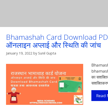
Bhamashah Card Download PDF 20
ऑनलाइन अप्लाई और स्थिति की जांच
January 19, 2022
by
Sunil Gupta
Bhamash
bhamashah
का सशक्तिक
सशक्तिकर
Read 