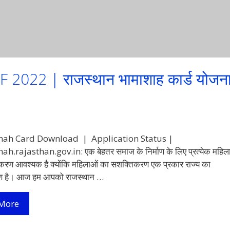
22 | राजस्थान भामाशाह कार्ड योजन
ah Card Download | Application Status |
.rajasthan.gov.in: एक बेहतर समाज के निर्माण के लिए प्रत्येक महिल
रण आवश्यक है क्योंकि महिलाओं का सशक्तिकरण एक प्रकार राज्य का
ण है। आज हम आपको राजस्थान …
Bhamashah
More
Card
Download