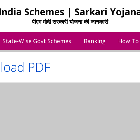
India Schemes | Sarkari Yojan
पीएम मोदी सरकारी योजना की जानकारी
State-Wise Govt Schemes
Banking
How To
load PDF