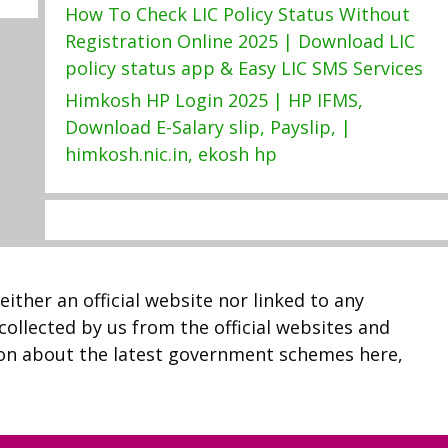
How To Check LIC Policy Status Without
Registration Online 2025 | Download LIC
policy status app & Easy LIC SMS Services
Himkosh HP Login 2025 | HP IFMS,
Download E-Salary slip, Payslip, |
himkosh.nic.in, ekosh hp
neither an official website nor linked to any
 collected by us from the official websites and
ion about the latest government schemes here,