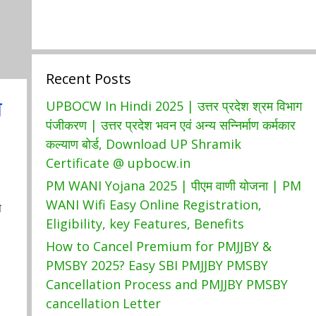
Recent Posts
ा
UPBOCW In Hindi 2025 | उत्तर प्रदेश श्रम विभाग
पंजीकरण | उत्तर प्रदेश भवन एवं अन्य सन्निर्माण कर्मकार
कल्याण बोर्ड, Download UP Shramik
Certificate @ upbocw.in
PM WANI Yojana 2025 | पीएम वाणी योजना | PM
WANI Wifi Easy Online Registration,
ा
Eligibility, key Features, Benefits
How to Cancel Premium for PMJJBY &
PMSBY 2025? Easy SBI PMJJBY PMSBY
Cancellation Process and PMJJBY PMSBY
cancellation Letter