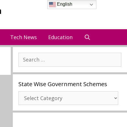
English
a
Tech News
Education
Search
for:
State Wise Government Schemes
State
Wise
Government
Schemes