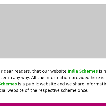
PDF
2022
|
राजस्थान
भामाशाह
कार्ड
योजना
ऑनलाइन
अप्लाई
और
स्थिति
की
r dear readers, that our website
India Schemes
is 
जांच
cer in any way. All the information provided here is
 Schemes
is a public website and we share informat
ficial website of the respective scheme once.