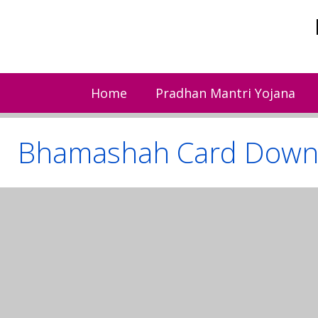
Skip
to
content
Home
Pradhan Mantri Yojana
Bhamashah Card Down