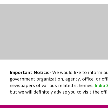
Important Notice:-
We would like to inform ou
government organization, agency, office, or offi
newspapers of various related schemes.
India
but we will definitely advise you to visit the of