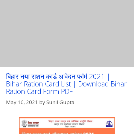
बिहार नया राशन कार्ड आवेदन फॉर्म 2021 |
Bihar Ration Card List | Download Bihar
Ration Card Form PDF
May 16, 2021
by
Sunil Gupta