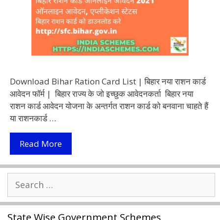
Download Bihar Ration Card List | बिहार नया राशन कार्ड
आवेदन फॉर्म | बिहार राज्य के जो इच्छुक आवेदनकर्ता बिहार नया
राशन कार्ड आवेदन योजना के अन्तर्गत राशन कार्ड को बनवाना चाहते हैं
या राशनकार्ड …
बिहार
Read More
नया
राशन
Search
कार्ड
for:
आवेदन
फॉर्म
State Wise Government Schemes
2021