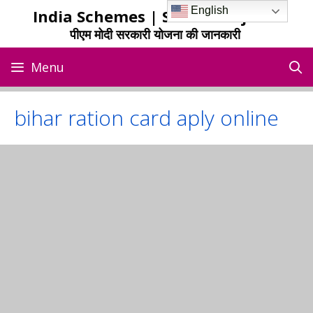
Skip
English
India Schemes | Sarkari Yojana
to
पीएम मोदी सरकारी योजना की जानकारी
content
Menu
bihar ration card aply online