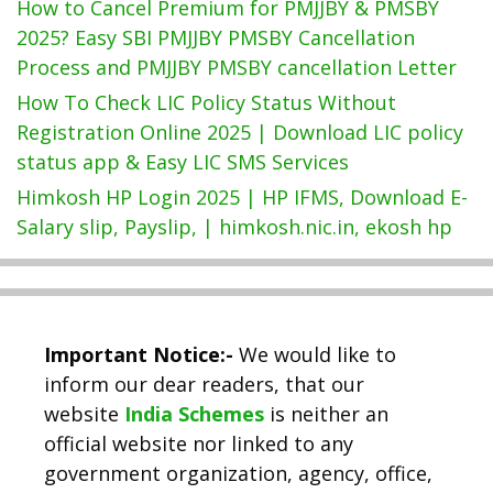
How to Cancel Premium for PMJJBY & PMSBY
2025? Easy SBI PMJJBY PMSBY Cancellation
Process and PMJJBY PMSBY cancellation Letter
How To Check LIC Policy Status Without
Registration Online 2025 | Download LIC policy
status app & Easy LIC SMS Services
Himkosh HP Login 2025 | HP IFMS, Download E-
Salary slip, Payslip, | himkosh.nic.in, ekosh hp
Important Notice:-
We would like to
inform our dear readers, that our
website
India Schemes
is neither an
official website nor linked to any
government organization, agency, office,