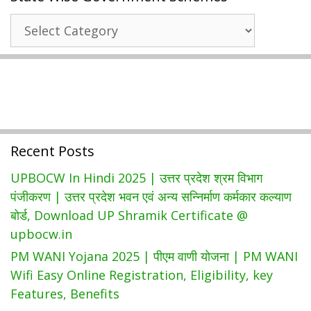
|
State
Bihar
Wise
Ration
Government
Card
Schemes
List
|
Download
Bihar
Recent Posts
Ration
Card
UPBOCW In Hindi 2025 | उत्तर प्रदेश श्रम विभाग
Form
पंजीकरण | उत्तर प्रदेश भवन एवं अन्य सन्निर्माण कर्मकार कल्याण
PDF
बोर्ड, Download UP Shramik Certificate @
upbocw.in
PM WANI Yojana 2025 | पीएम वाणी योजना | PM WANI
Wifi Easy Online Registration, Eligibility, key
Features, Benefits