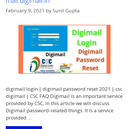
mail.digimail.in
Common
February 9, 2021
by
Sunil Gupta
Service
Centres
|
CSC
Login
Digital
Seva
Portal
Login
digimail login | digimail password reset 2021 | csc
digimail | CSC FAQ Digimail is an important service
provided by CSC, in this article we will discuss
Digimail password-related things. It is a service
provided …