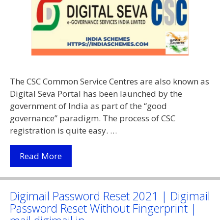
The CSC Common Service Centres are also known as
Digital Seva Portal has been launched by the
government of India as part of the “good
governance” paradigm. The process of CSC
registration is quite easy. …
(Apply
Read More
Online)
CSC
Registration
Digimail Password Reset 2021 | Digimail
2021
Password Reset Without Fingerprint |
|