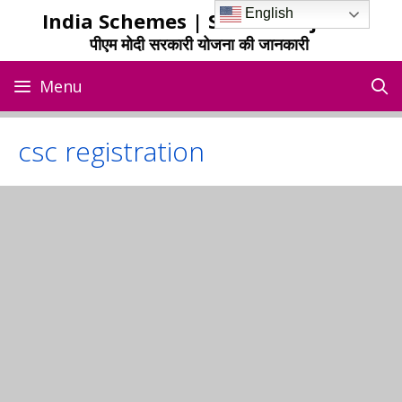
Skip
English
India Schemes | Sarkari Yojana
to
पीएम मोदी सरकारी योजना की जानकारी
content
Menu
csc registration