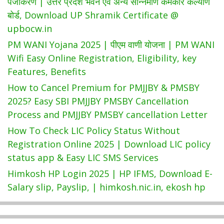
पंजीकरण | उत्तर प्रदेश भवन एवं अन्य सन्निर्माण कर्मकार कल्याण
बोर्ड, Download UP Shramik Certificate @
upbocw.in
PM WANI Yojana 2025 | पीएम वाणी योजना | PM WANI
Wifi Easy Online Registration, Eligibility, key
Features, Benefits
How to Cancel Premium for PMJJBY & PMSBY
2025? Easy SBI PMJJBY PMSBY Cancellation
Process and PMJJBY PMSBY cancellation Letter
How To Check LIC Policy Status Without
Registration Online 2025 | Download LIC policy
status app & Easy LIC SMS Services
Himkosh HP Login 2025 | HP IFMS, Download E-
Salary slip, Payslip, | himkosh.nic.in, ekosh hp