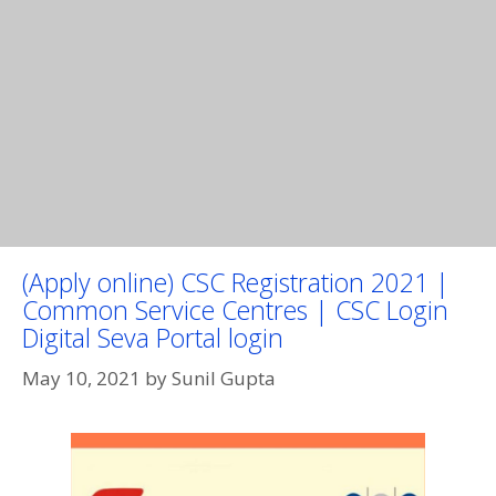
(Apply online) CSC Registration 2021 |
Common Service Centres | CSC Login
Digital Seva Portal login
May 10, 2021
by
Sunil Gupta