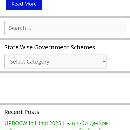
Digimail
Read More
Password
Reset
Search
2021
for:
|
Digimail
State Wise Government Schemes
Password
Reset
State
Without
Wise
Fingerprint
Government
|
Schemes
Mail.digimail.in
Recent Posts
UPBOCW In Hindi 2025 | उत्तर प्रदेश श्रम विभाग