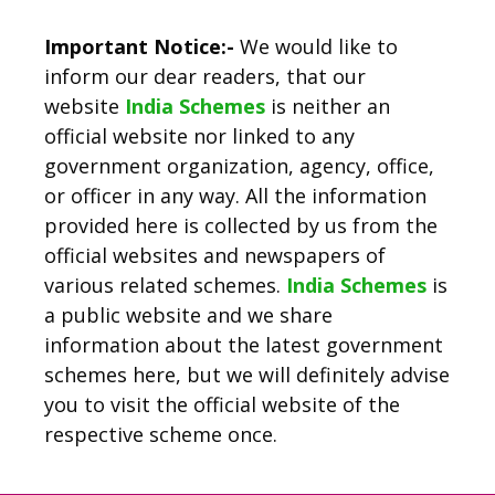
Important Notice:-
We would like to
inform our dear readers, that our
website
India Schemes
is neither an
official website nor linked to any
government organization, agency, office,
or officer in any way. All the information
provided here is collected by us from the
official websites and newspapers of
various related schemes.
India Schemes
is
a public website and we share
information about the latest government
schemes here, but we will definitely advise
you to visit the official website of the
respective scheme once.