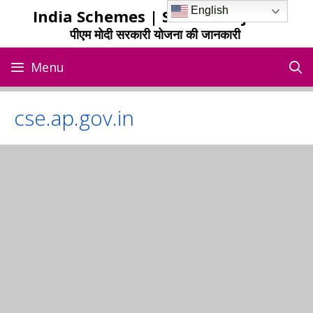
Skip
English
India Schemes | Sarkari Yojana
to
पीएम मोदी सरकारी योजना की जानकारी
content
Menu
cse.ap.gov.in