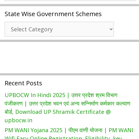
2021
State Wise Government Schemes
|
New
State
Student
Wise
Data
Government
Entry
Schemes
|
SA1
SA2
CSE
Recent Posts
Mark,
Adding
UPBOCW In Hindi 2025 | उत्तर प्रदेश श्रम विभाग
New
पंजीकरण | उत्तर प्रदेश भवन एवं अन्य सन्निर्माण कर्मकार कल्याण
Schools
बोर्ड, Download UP Shramik Certificate @
@
upbocw.in
Cse.ap.gov.in
PM WANI Yojana 2025 | पीएम वाणी योजना | PM WANI
Wifi Easy Online Registration, Eligibility, key