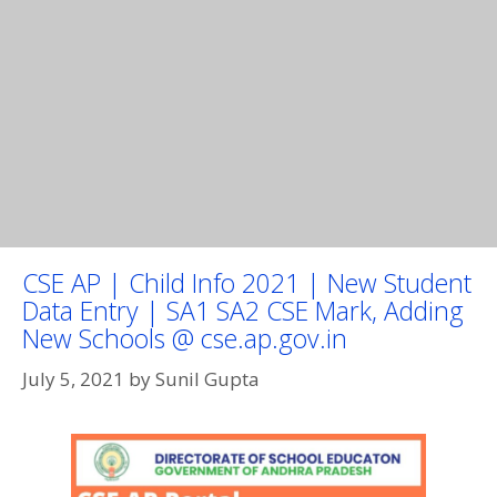
CSE AP | Child Info 2021 | New Student
Data Entry | SA1 SA2 CSE Mark, Adding
New Schools @ cse.ap.gov.in
July 5, 2021
by
Sunil Gupta