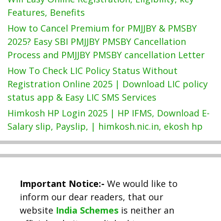
Features, Benefits
How to Cancel Premium for PMJJBY & PMSBY
2025? Easy SBI PMJJBY PMSBY Cancellation
Process and PMJJBY PMSBY cancellation Letter
How To Check LIC Policy Status Without
Registration Online 2025 | Download LIC policy
status app & Easy LIC SMS Services
Himkosh HP Login 2025 | HP IFMS, Download E-
Salary slip, Payslip, | himkosh.nic.in, ekosh hp
Important Notice:-
We would like to
inform our dear readers, that our
website
India Schemes
is neither an