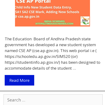
The Education Board of Andhra Pradesh state
government has developed a new student system
named CSE AP (cse.ap.gov.in). This web portal i.e (
https://schooledu.ap.gov.in/SIMS20 (or)
https://studentinfo.ap.gov.in/) has been designed to
accommodate details of the student …
CSE
Read More
AP
|
Search
Child
for:
Info