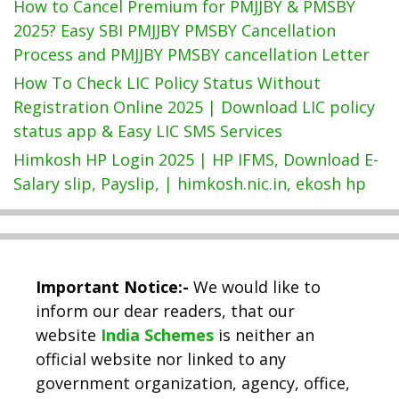
How to Cancel Premium for PMJJBY & PMSBY
2025? Easy SBI PMJJBY PMSBY Cancellation
Process and PMJJBY PMSBY cancellation Letter
How To Check LIC Policy Status Without
Registration Online 2025 | Download LIC policy
status app & Easy LIC SMS Services
Himkosh HP Login 2025 | HP IFMS, Download E-
Salary slip, Payslip, | himkosh.nic.in, ekosh hp
Important Notice:-
We would like to
inform our dear readers, that our
website
India Schemes
is neither an
official website nor linked to any
government organization, agency, office,