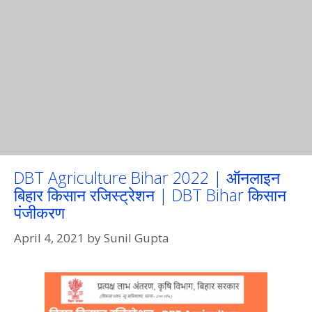
DBT Agriculture Bihar 2022 | ऑनलाइन
बिहार किसान रजिस्ट्रेशन | DBT Bihar किसान
पंजीकरण
April 4, 2021
by
Sunil Gupta