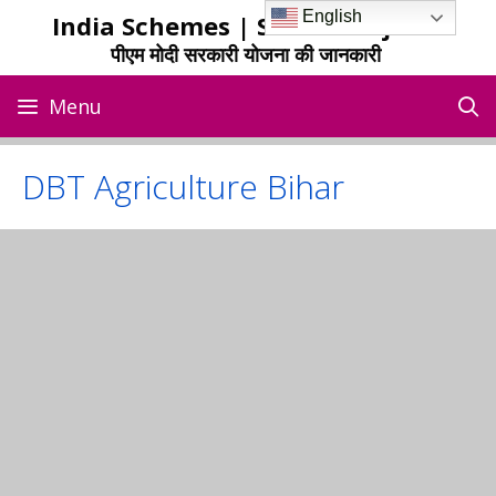
Skip
English
India Schemes | Sarkari Yojana
to
पीएम मोदी सरकारी योजना की जानकारी
content
Menu
DBT Agriculture Bihar