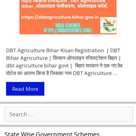
DBT Agriculture Bihar Kisan Registration | DBT
Bihar Agriculture | किसान ऑनलाइन रजिस्ट्रेशन बिहार |
dbt agriculture bihar govt | बिहार सरकार ने एक नए वेब
पोर्टल का आरम्भ किया है जिसका नाम DBT Agriculture …
DBT
Read More
Agriculture
Bihar
Search
2022
for:
|
ऑनलाइन
State Wise Government Schemes
बिहार