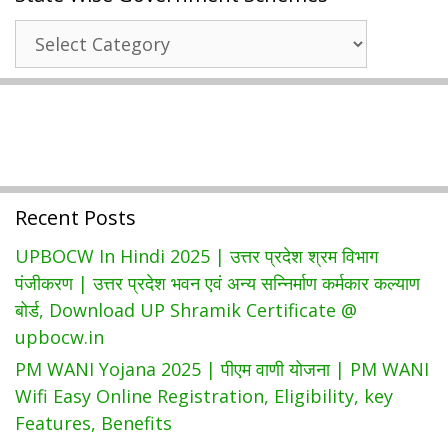
किसान
State
रजिस्ट्रेशन
Wise
|
Government
DBT
Schemes
Bihar
किसान
पंजीकरण
Recent Posts
UPBOCW In Hindi 2025 | उत्तर प्रदेश श्रम विभाग
पंजीकरण | उत्तर प्रदेश भवन एवं अन्य सन्निर्माण कर्मकार कल्याण
बोर्ड, Download UP Shramik Certificate @
upbocw.in
PM WANI Yojana 2025 | पीएम वाणी योजना | PM WANI
Wifi Easy Online Registration, Eligibility, key
Features, Benefits