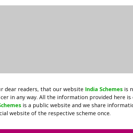
2022
ऑनलाइन
आवेदन
|
Delhi
Driver
Yojana
|
Delhi
Taxi
Driver
5000
r dear readers, that our website
India Schemes
is 
Rupees
cer in any way. All the information provided here is
Help
 Schemes
is a public website and we share informat
ficial website of the respective scheme once.