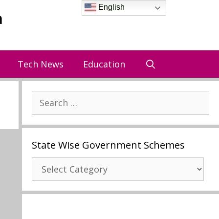
English
a
Tech News
Education
Search
for:
State Wise Government Schemes
State
Wise
Government
Schemes