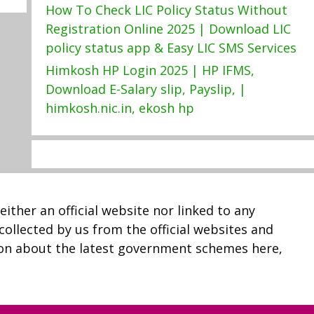
How To Check LIC Policy Status Without
Registration Online 2025 | Download LIC
policy status app & Easy LIC SMS Services
Himkosh HP Login 2025 | HP IFMS,
Download E-Salary slip, Payslip, |
himkosh.nic.in, ekosh hp
neither an official website nor linked to any
 collected by us from the official websites and
ion about the latest government schemes here,