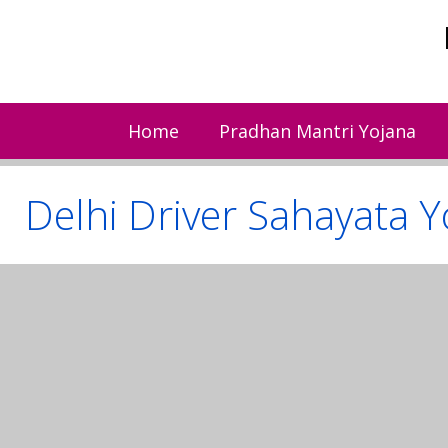
Skip
to
content
Home
Pradhan Mantri Yojana
Delhi Driver Sahayata Y