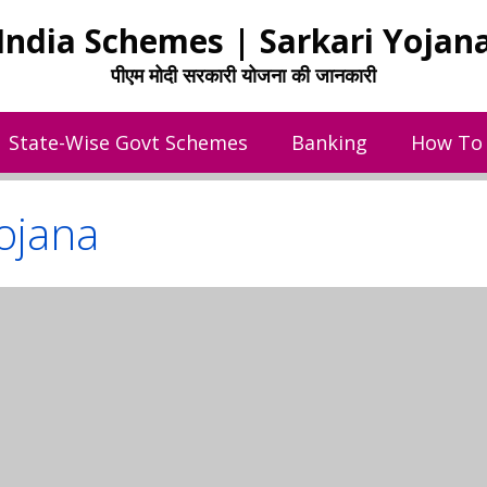
India Schemes | Sarkari Yojan
पीएम मोदी सरकारी योजना की जानकारी
State-Wise Govt Schemes
Banking
How To
ojana