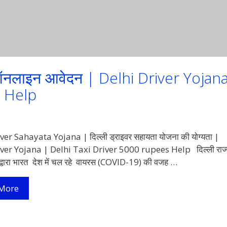
 ऑनलाइन आवेदन | Delhi Driver Yojan
es Help
ver Sahayata Yojana | दिल्ली ड्राइवर सहायता योजना की योग्यता |
ver Yojana | Delhi Taxi Driver 5000 rupees Help दिल्ली राज्
्वारा भारत देश में चल रहे वायरस (COVID-19) की वजह …
दिल्ली
More
ड्राइवर
सहायता
योजना