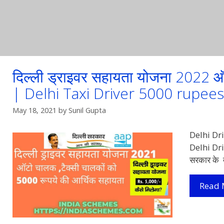
दिल्ली ड्राइवर सहायता योजना 2022
| Delhi Taxi Driver 5000 rupe
May 18, 2021
by
Sunil Gupta
Delhi Dri
Delhi Dri
सरकार के द
Read 