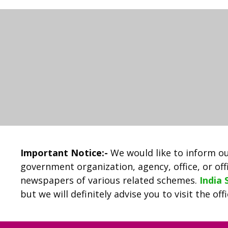
Important Notice:-
We would like to inform ou
government organization, agency, office, or offi
newspapers of various related schemes.
India
but we will definitely advise you to visit the of