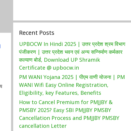
Recent Posts
a
UPBOCW In Hindi 2025 | उत्तर प्रदेश श्रम विभाग
पंजीकरण | उत्तर प्रदेश भवन एवं अन्य सन्निर्माण कर्मकार
कल्याण बोर्ड, Download UP Shramik
Certificate @ upbocw.in
PM WANI Yojana 2025 | पीएम वाणी योजना | PM
WANI Wifi Easy Online Registration,
य
Eligibility, key Features, Benefits
How to Cancel Premium for PMJJBY &
PMSBY 2025? Easy SBI PMJJBY PMSBY
Cancellation Process and PMJJBY PMSBY
cancellation Letter