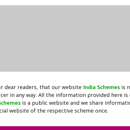
Employment
Exchange
2022
|
Registration,
Login
&
Selection
Process
|
Download
List
r dear readers, that our website
India Schemes
is 
Of
cer in any way. All the information provided here is
Vacancies
 Schemes
is a public website and we share informat
Notified
ficial website of the respective scheme once.