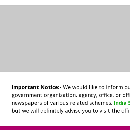
Important Notice:-
We would like to inform ou
government organization, agency, office, or offi
newspapers of various related schemes.
India
but we will definitely advise you to visit the of