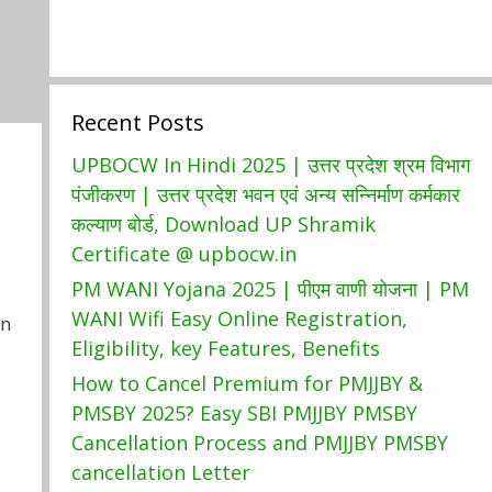
Recent Posts
UPBOCW In Hindi 2025 | उत्तर प्रदेश श्रम विभाग
पंजीकरण | उत्तर प्रदेश भवन एवं अन्य सन्निर्माण कर्मकार
कल्याण बोर्ड, Download UP Shramik
Certificate @ upbocw.in
PM WANI Yojana 2025 | पीएम वाणी योजना | PM
WANI Wifi Easy Online Registration,
In
Eligibility, key Features, Benefits
How to Cancel Premium for PMJJBY &
PMSBY 2025? Easy SBI PMJJBY PMSBY
Cancellation Process and PMJJBY PMSBY
cancellation Letter