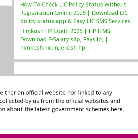
How To Check LIC Policy Status Without
Registration Online 2025 | Download LIC
policy status app & Easy LIC SMS Services
Himkosh HP Login 2025 | HP IFMS,
Download E-Salary slip, Payslip, |
himkosh.nic.in, ekosh hp
neither an official website nor linked to any
 collected by us from the official websites and
ion about the latest government schemes here,