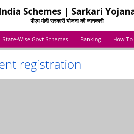
India Schemes | Sarkari Yojan
पीएम मोदी सरकारी योजना की जानकारी
State-Wise Govt Schemes
Banking
How To
nt registration