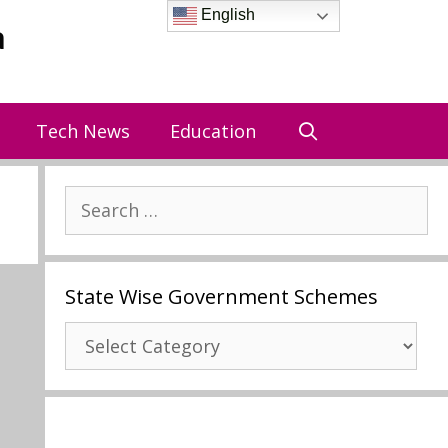
English
a
Tech News
Education
Search
for:
State Wise Government Schemes
State
Wise
Government
Schemes