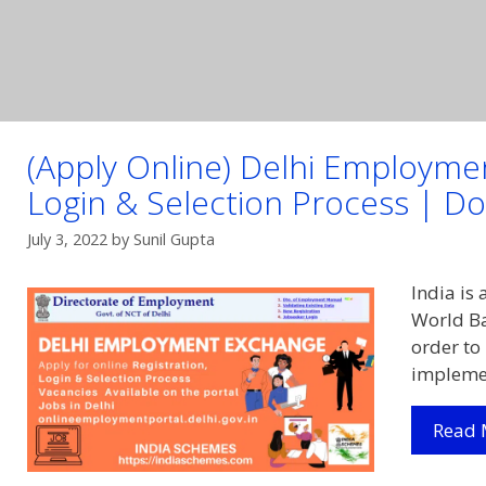
(Apply Online) Delhi Employme
Login & Selection Process | Dow
July 3, 2022
by
Sunil Gupta
India is
World Ba
order to
implemen
Read 