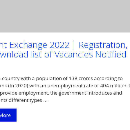
nt Exchange 2022 | Registration,
nload list of Vacancies Notified
 a country with a population of 138 crores according to
nk (In 2020) with an unemployment rate of 404 million. 
 provide employment, the government introduces and
ts different types …
(Apply
More
Online)
Delhi