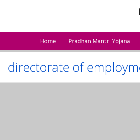
Skip
to
content
Home
Pradhan Mantri Yojana
directorate of employme