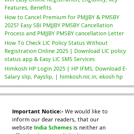
Features, Benefits
How to Cancel Premium for PMJJBY & PMSBY
2025? Easy SBI PMJJBY PMSBY Cancellation
Process and PMJJBY PMSBY cancellation Letter
How To Check LIC Policy Status Without
Registration Online 2025 | Download LIC policy
status app & Easy LIC SMS Services
Himkosh HP Login 2025 | HP IFMS, Download E-
Salary slip, Payslip, | himkosh.nic.in, ekosh hp
Important Notice:-
We would like to
inform our dear readers, that our
website
India Schemes
is neither an