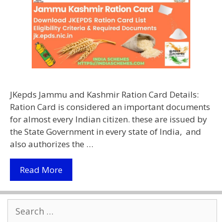
JKepds Jammu and Kashmir Ration Card Details:
Ration Card is considered an important documents
for almost every Indian citizen. these are issued by
the State Government in every state of India, and
also authorizes the …
Download
Read More
JKepds
Jammu
Search
Kashmir
for:
Ration