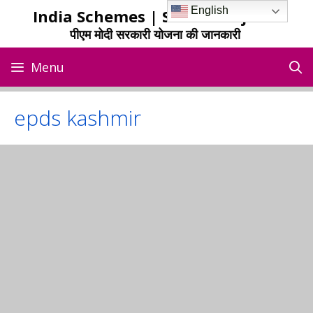
Skip
English
India Schemes | Sarkari Yojana
to
पीएम मोदी सरकारी योजना की जानकारी
content
Menu
epds kashmir