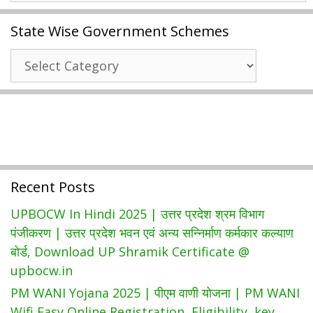
Card
State Wise Government Schemes
2024
|
State
Easy
Wise
Way
Government
To
Schemes
Download
Ration
Card
List
Recent Posts
At
Jk.epds.nic.in
UPBOCW In Hindi 2025 | उत्तर प्रदेश श्रम विभाग
पंजीकरण | उत्तर प्रदेश भवन एवं अन्य सन्निर्माण कर्मकार कल्याण
बोर्ड, Download UP Shramik Certificate @
upbocw.in
PM WANI Yojana 2025 | पीएम वाणी योजना | PM WANI
Wifi Easy Online Registration, Eligibility, key