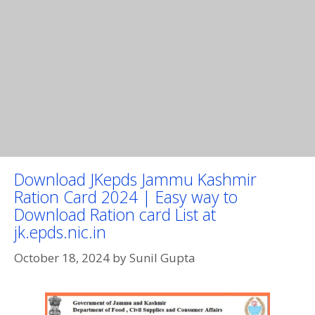
Download JKepds Jammu Kashmir
Ration Card 2024 | Easy way to
Download Ration card List at
jk.epds.nic.in
October 18, 2024
by
Sunil Gupta