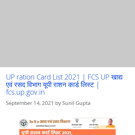
UP ration Card List 2021 | FCS UP खाद्य
एवं रसद विभाग यूपी राशन कार्ड लिस्ट |
fcs.up.gov.in
September 14, 2021
by
Sunil Gupta