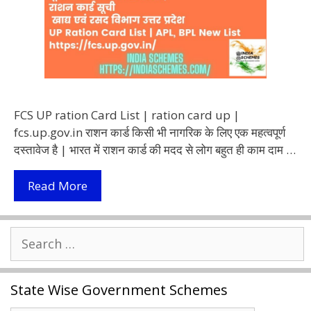
FCS UP ration Card List | ration card up |
fcs.up.gov.in राशन कार्ड किसी भी नागरिक के लिए एक महत्वपूर्ण
दस्तावेज है | भारत में राशन कार्ड की मदद से लोग बहुत ही काम दाम …
UP
Read More
Ration
Card
Search
List
for:
2021
|
State Wise Government Schemes
FCS
UP