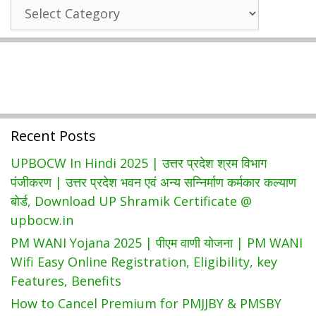
State
खाद्य
Wise
एवं
Government
रसद
Schemes
विभाग
यूपी
राशन
कार्ड
Recent Posts
लिस्ट
|
UPBOCW In Hindi 2025 | उत्तर प्रदेश श्रम विभाग
Fcs.up.gov.in
पंजीकरण | उत्तर प्रदेश भवन एवं अन्य सन्निर्माण कर्मकार कल्याण
बोर्ड, Download UP Shramik Certificate @
upbocw.in
PM WANI Yojana 2025 | पीएम वाणी योजना | PM WANI
Wifi Easy Online Registration, Eligibility, key
Features, Benefits
How to Cancel Premium for PMJJBY & PMSBY