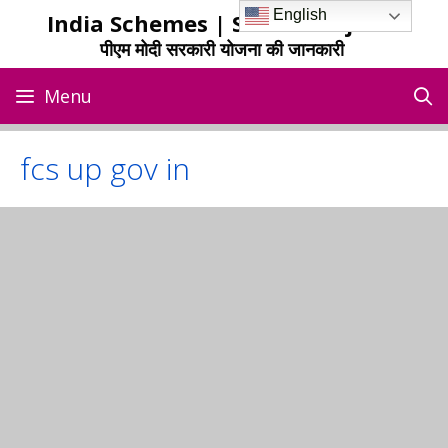
Skip
English
India Schemes | Sarkari Yojana
to
पीएम मोदी सरकारी योजना की जानकारी
content
Menu
fcs up gov in