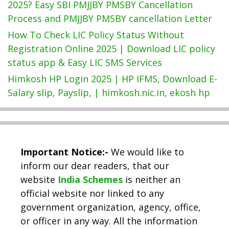
2025? Easy SBI PMJJBY PMSBY Cancellation
Process and PMJJBY PMSBY cancellation Letter
How To Check LIC Policy Status Without
Registration Online 2025 | Download LIC policy
status app & Easy LIC SMS Services
Himkosh HP Login 2025 | HP IFMS, Download E-
Salary slip, Payslip, | himkosh.nic.in, ekosh hp
Important Notice:-
We would like to
inform our dear readers, that our
website
India Schemes
is neither an
official website nor linked to any
government organization, agency, office,
or officer in any way. All the information