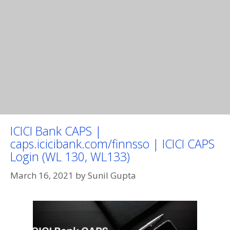
ICICI Bank CAPS |
caps.icicibank.com/finnsso | ICICI CAPS
Login (WL 130, WL133)
March 16, 2021
by
Sunil Gupta