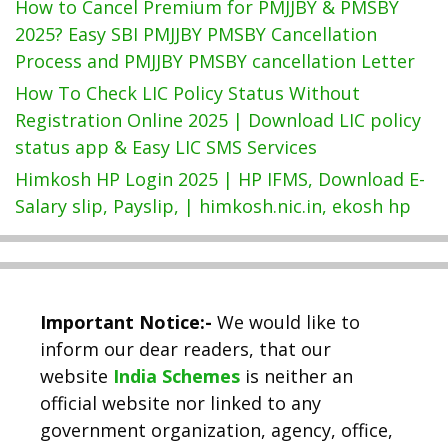
How to Cancel Premium for PMJJBY & PMSBY
2025? Easy SBI PMJJBY PMSBY Cancellation
Process and PMJJBY PMSBY cancellation Letter
How To Check LIC Policy Status Without
Registration Online 2025 | Download LIC policy
status app & Easy LIC SMS Services
Himkosh HP Login 2025 | HP IFMS, Download E-
Salary slip, Payslip, | himkosh.nic.in, ekosh hp
Important Notice:-
We would like to
inform our dear readers, that our
website
India Schemes
is neither an
official website nor linked to any
government organization, agency, office,