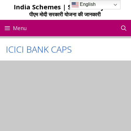
Skip
English
India Schemes | Sarkari Yojana
to
पीएम मोदी सरकारी योजना की जानकारी
content
Menu
ICICI BANK CAPS