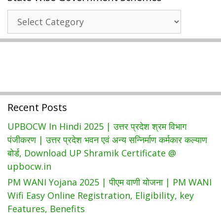
CAPS
State
Login
Wise
(WL
Government
130,
Schemes
WL133)
Recent Posts
UPBOCW In Hindi 2025 | उत्तर प्रदेश श्रम विभाग
पंजीकरण | उत्तर प्रदेश भवन एवं अन्य सन्निर्माण कर्मकार कल्याण
बोर्ड, Download UP Shramik Certificate @
upbocw.in
PM WANI Yojana 2025 | पीएम वाणी योजना | PM WANI
Wifi Easy Online Registration, Eligibility, key
Features, Benefits