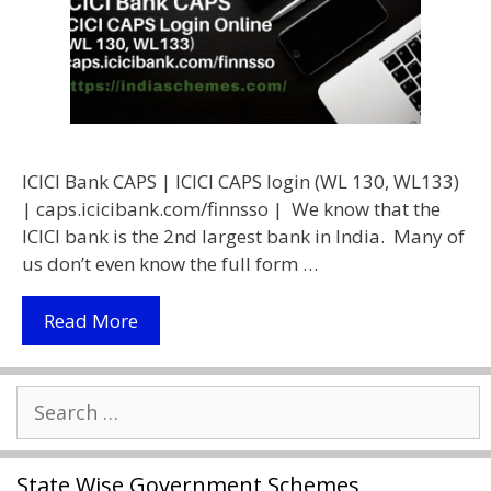
ICICI Bank CAPS | ICICI CAPS login (WL 130, WL133)
| caps.icicibank.com/finnsso | We know that the
ICICI bank is the 2nd largest bank in India. Many of
us don’t even know the full form …
ICICI
Read More
Bank
CAPS
Search
|
for:
Caps.icicibank.com/finnsso
|
State Wise Government Schemes
ICICI