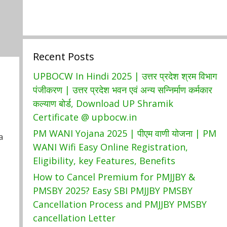
Recent Posts
UPBOCW In Hindi 2025 | उत्तर प्रदेश श्रम विभाग
पंजीकरण | उत्तर प्रदेश भवन एवं अन्य सन्निर्माण कर्मकार
कल्याण बोर्ड, Download UP Shramik
Certificate @ upbocw.in
PM WANI Yojana 2025 | पीएम वाणी योजना | PM
a
WANI Wifi Easy Online Registration,
Eligibility, key Features, Benefits
How to Cancel Premium for PMJJBY &
PMSBY 2025? Easy SBI PMJJBY PMSBY
Cancellation Process and PMJJBY PMSBY
cancellation Letter