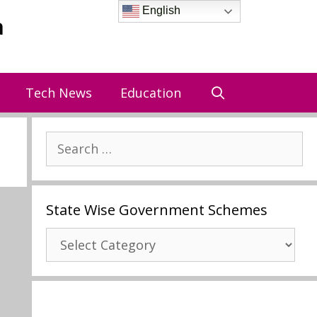
English
a
Tech News
Education
Search
for:
State Wise Government Schemes
State
Wise
Government
Schemes