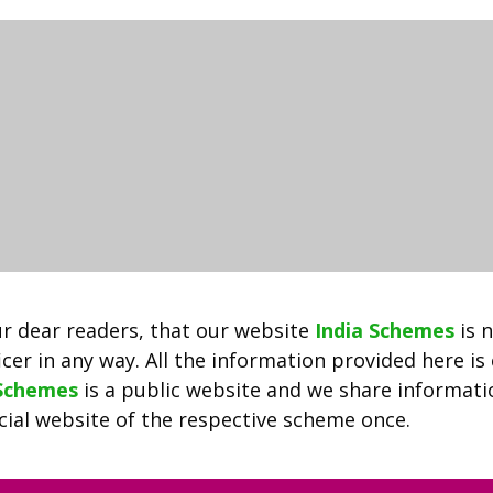
2022
|
Apply
Online
Kalia.odisha.gov.in
|
New
List,
1st,
2nd,
3rd
List
r dear readers, that our website
India Schemes
is 
Download
cer in any way. All the information provided here is
 Schemes
is a public website and we share informat
ficial website of the respective scheme once.