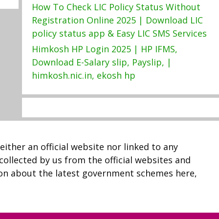
How To Check LIC Policy Status Without
Registration Online 2025 | Download LIC
policy status app & Easy LIC SMS Services
Himkosh HP Login 2025 | HP IFMS,
Download E-Salary slip, Payslip, |
himkosh.nic.in, ekosh hp
neither an official website nor linked to any
 collected by us from the official websites and
ion about the latest government schemes here,