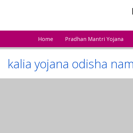
Skip
to
content
Home
Pradhan Mantri Yojana
kalia yojana odisha name