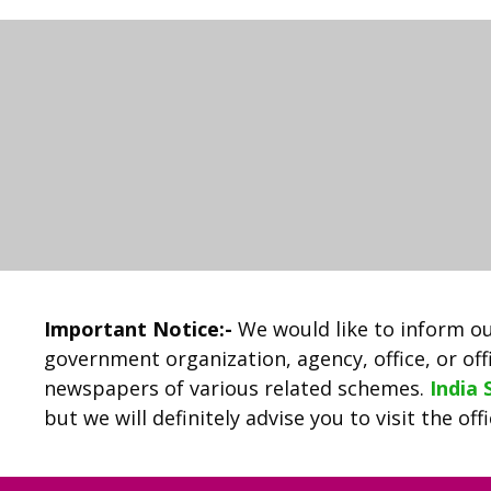
Important Notice:-
We would like to inform ou
government organization, agency, office, or offi
newspapers of various related schemes.
India
but we will definitely advise you to visit the of