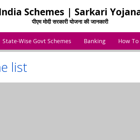
India Schemes | Sarkari Yojan
पीएम मोदी सरकारी योजना की जानकारी
State-Wise Govt Schemes
Banking
How To
 list