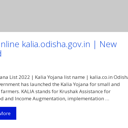
nline kalia.odisha.gov.in | New
d
jana List 2022 | Kalia Yojana list name | kalia.co.in Odish
vernment has launched the Kalia Yojana for small and
armers. KALIA stands for Krushak Assistance for
ood and Income Augmentation, implementation …
Kalia
More
Yojana
List