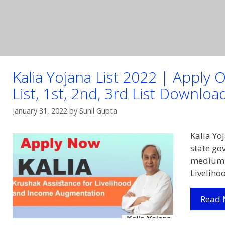
Kalia Yojana List 2022 | Apply O
List, 1st, 2nd, 3rd List Downloa
January 31, 2022
by
Sunil Gupta
Kalia Yo
state go
medium f
Livelih
Read 