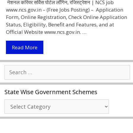
नेशनल करियर सर्विस पोर्टल लॉगिन, रजिस्ट्रेशन | NCS job
www.ncs.gov.in – (Free Jobs Posting) – Application
Form, Online Registration, Check Online Application
Status, Eligibility, Benefit and Features, and at
Official Website www.ncs.gov.in. …
[Apply
Read More
Online] National
Career
Search
Service
for:
Portal 2021
|
State Wise Government Schemes
NCS
Login,
State
Registration
Wise
Www.ncs.gov.in
Government
Schemes