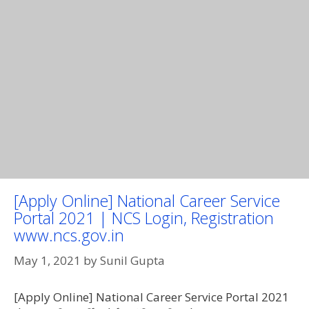
[Apply Online] National Career Service
Portal 2021 | NCS Login, Registration
www.ncs.gov.in
May 1, 2021
by
Sunil Gupta
[Apply Online] National Career Service Portal 2021