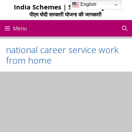
Skip
English
India Schemes | Sarkari Yojana
to
पीएम मोदी सरकारी योजना की जानकारी
content
Menu
national career service work
from home