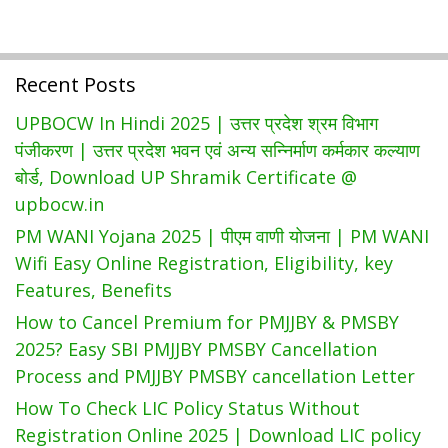
Recent Posts
UPBOCW In Hindi 2025 | उत्तर प्रदेश श्रम विभाग
पंजीकरण | उत्तर प्रदेश भवन एवं अन्य सन्निर्माण कर्मकार कल्याण
बोर्ड, Download UP Shramik Certificate @
upbocw.in
PM WANI Yojana 2025 | पीएम वाणी योजना | PM WANI
Wifi Easy Online Registration, Eligibility, key
Features, Benefits
How to Cancel Premium for PMJJBY & PMSBY
2025? Easy SBI PMJJBY PMSBY Cancellation
Process and PMJJBY PMSBY cancellation Letter
How To Check LIC Policy Status Without
Registration Online 2025 | Download LIC policy