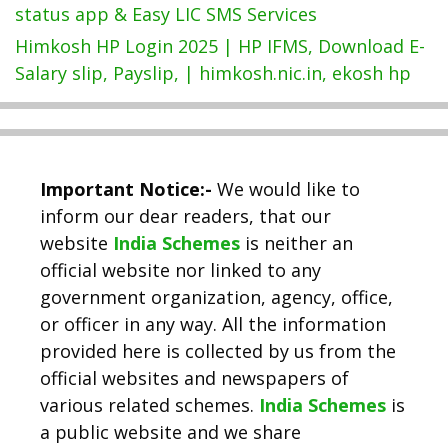
status app & Easy LIC SMS Services
Himkosh HP Login 2025 | HP IFMS, Download E-
Salary slip, Payslip, | himkosh.nic.in, ekosh hp
Important Notice:-
We would like to
inform our dear readers, that our
website
India Schemes
is neither an
official website nor linked to any
government organization, agency, office,
or officer in any way. All the information
provided here is collected by us from the
official websites and newspapers of
various related schemes.
India Schemes
is
a public website and we share