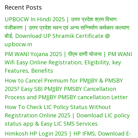
Recent Posts
AIMS
App
UPBOCW In Hindi 2025 | उत्तर प्रदेश श्रम विभाग
पंजीकरण | उत्तर प्रदेश भवन एवं अन्य सन्निर्माण कर्मकार कल्याण
बोर्ड, Download UP Shramik Certificate @
upbocw.in
PM WANI Yojana 2025 | पीएम वाणी योजना | PM WANI
Wifi Easy Online Registration, Eligibility, key
Features, Benefits
How to Cancel Premium for PMJJBY & PMSBY
2025? Easy SBI PMJJBY PMSBY Cancellation
Process and PMJJBY PMSBY cancellation Letter
How To Check LIC Policy Status Without
Registration Online 2025 | Download LIC policy
status app & Easy LIC SMS Services
Himkosh HP Login 2025 | HP IFMS, Download E-