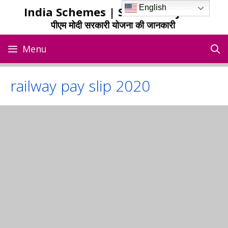
Skip
English
India Schemes | Sarkari Yojana
to
पीएम मोदी सरकारी योजना की जानकारी
content
Menu
railway pay slip 2020