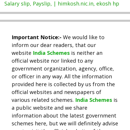
Salary slip, Payslip, | himkosh.nic.in, ekosh hp
Important Notice:-
We would like to
inform our dear readers, that our
website
India Schemes
is neither an
official website nor linked to any
government organization, agency, office,
or officer in any way. All the information
provided here is collected by us from the
official websites and newspapers of
various related schemes.
India Schemes
is
a public website and we share
information about the latest government
schemes here, but we will definitely advise