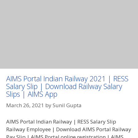
AIMS Portal Indian Railway 2021 | RESS
Salary Slip | Download Railway Salary
Slips | AIMS App
March 26, 2021
by
Sunil Gupta
AIMS Portal Indian Railway | RESS Salary Slip
Railway Employee | Download AIMS Portal Railway
Pay Slip | AIMS Portal online registration | AIMS