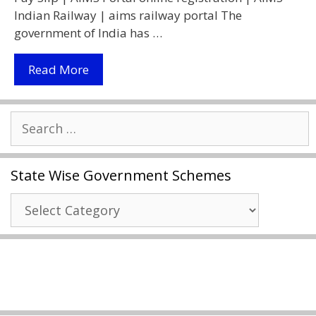
Indian Railway | aims railway portal The
government of India has …
AIMS
Read More
Portal
Indian
Search
Railway
for:
2021
|
State Wise Government Schemes
RESS
Salary
State
Slip
Wise
|
Government
Download
Schemes
Railway
Salary
Slips
|