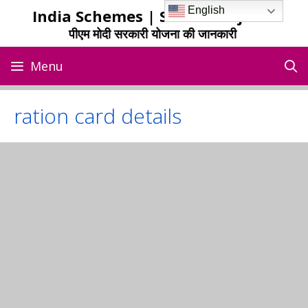
Skip
English
India Schemes | Sarkari Yojana
to
पीएम मोदी सरकारी योजना की जानकारी
content
Menu
ration card details