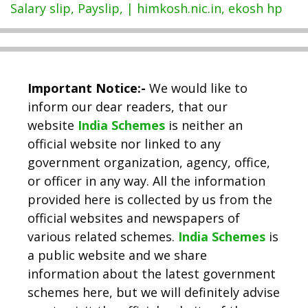
Salary slip, Payslip, | himkosh.nic.in, ekosh hp
Important Notice:-
We would like to
inform our dear readers, that our
website
India Schemes
is neither an
official website nor linked to any
government organization, agency, office,
or officer in any way. All the information
provided here is collected by us from the
official websites and newspapers of
various related schemes.
India Schemes
is
a public website and we share
information about the latest government
schemes here, but we will definitely advise