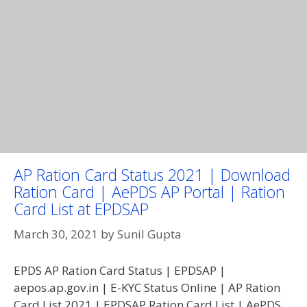
AP Ration Card Status 2021 | Download
Ration Card | AePDS AP Portal | Ration
Card List at EPDSAP
March 30, 2021
by
Sunil Gupta
EPDS AP Ration Card Status | EPDSAP |
aepos.ap.gov.in | E-KYC Status Online | AP Ration
Card List 2021 | EPDSAP Ration Card List | AePDS