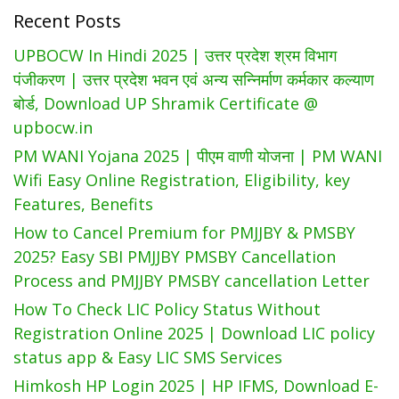
Recent Posts
Card
List
UPBOCW In Hindi 2025 | उत्तर प्रदेश श्रम विभाग
At
पंजीकरण | उत्तर प्रदेश भवन एवं अन्य सन्निर्माण कर्मकार कल्याण
EPDSAP
बोर्ड, Download UP Shramik Certificate @
upbocw.in
PM WANI Yojana 2025 | पीएम वाणी योजना | PM WANI
Wifi Easy Online Registration, Eligibility, key
Features, Benefits
How to Cancel Premium for PMJJBY & PMSBY
2025? Easy SBI PMJJBY PMSBY Cancellation
Process and PMJJBY PMSBY cancellation Letter
How To Check LIC Policy Status Without
Registration Online 2025 | Download LIC policy
status app & Easy LIC SMS Services
Himkosh HP Login 2025 | HP IFMS, Download E-