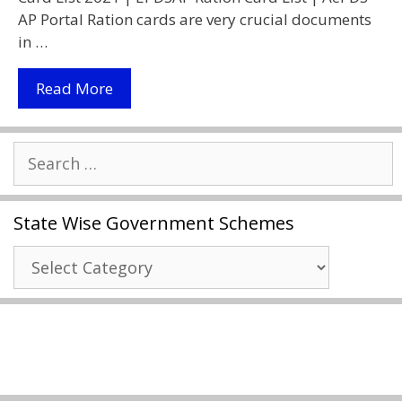
AP Portal Ration cards are very crucial documents
in …
AP
Read More
Ration
Card
Search
Status
for:
2021
|
State Wise Government Schemes
Download
Ration
State
Card
Wise
|
Government
AePDS
Schemes
AP
Portal
|
Ration