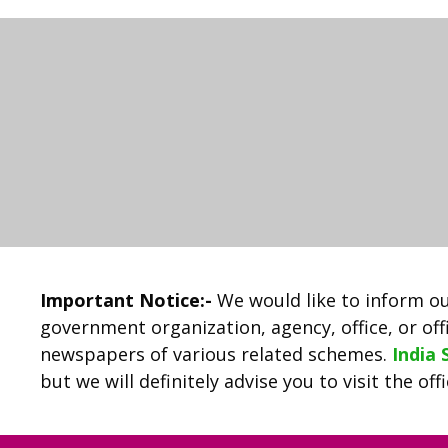
Important Notice:-
We would like to inform ou
government organization, agency, office, or offi
newspapers of various related schemes.
India
but we will definitely advise you to visit the of