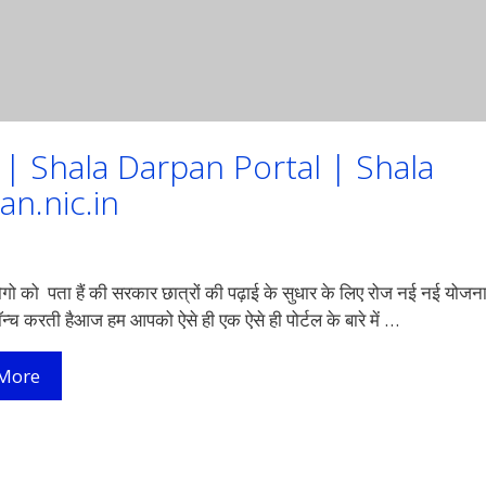
21 | Shala Darpan Portal | Shala
an.nic.in
ो को पता हैं की सरकार छात्रों की पढ़ाई के सुधार के लिए रोज नई नई योजन
लॉन्च करती हैआज हम आपको ऐसे ही एक ऐसे ही पोर्टल के बारे में …
शाला
More
दर्पण
लॉगइन
व
रजिस्ट्रेशन