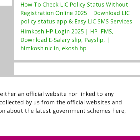
How To Check LIC Policy Status Without
Registration Online 2025 | Download LIC
policy status app & Easy LIC SMS Services
Himkosh HP Login 2025 | HP IFMS,
Download E-Salary slip, Payslip, |
himkosh.nic.in, ekosh hp
neither an official website nor linked to any
 collected by us from the official websites and
ion about the latest government schemes here,