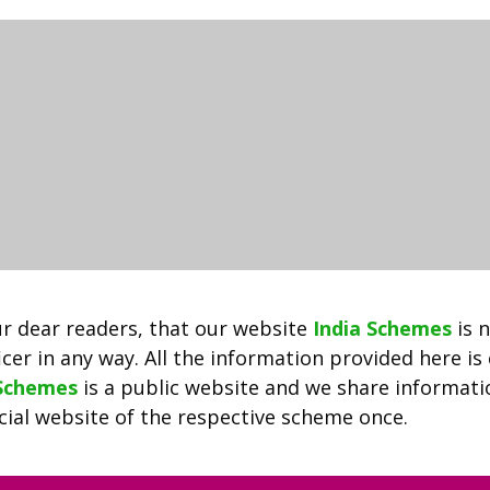
2021
|
Shala
Darpan
Portal
|
Shala
Darpan
Staff
Login
Rajshaladarpan.nic.in
r dear readers, that our website
India Schemes
is 
cer in any way. All the information provided here is
 Schemes
is a public website and we share informat
ficial website of the respective scheme once.