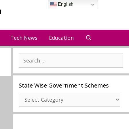
English
a
Tech News
Education
Search
for:
State Wise Government Schemes
State
Wise
Government
Schemes