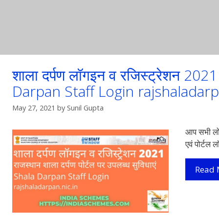
शाला दर्पण लॉगइन व रजिस्ट्रेशन 20
Darpan Staff Login rajshaladarp
May 27, 2021
by
Sunil Gupta
आप सभी लोग
एवं पोर्टल 
Read 