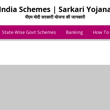
India Schemes | Sarkari Yojan
पीएम मोदी सरकारी योजना की जानकारी
State-Wise Govt Schemes
Banking
How To