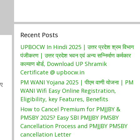
Recent Posts
UPBOCW In Hindi 2025 | उत्तर प्रदेश श्रम विभाग
पंजीकरण | उत्तर प्रदेश भवन एवं अन्य सन्निर्माण कर्मकार
कल्याण बोर्ड, Download UP Shramik
Certificate @ upbocw.in
PM WANI Yojana 2025 | पीएम वाणी योजना | PM
ाए
WANI Wifi Easy Online Registration,
Eligibility, key Features, Benefits
How to Cancel Premium for PMJJBY &
PMSBY 2025? Easy SBI PMJJBY PMSBY
Cancellation Process and PMJJBY PMSBY
cancellation Letter