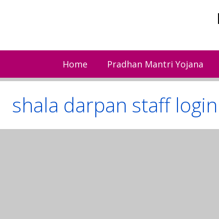
Skip
to
content
Home
Pradhan Mantri Yojana
shala darpan staff login