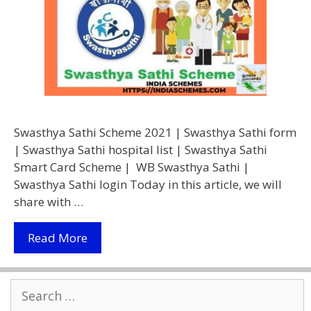
Swasthya Sathi Scheme 2021 | Swasthya Sathi form
| Swasthya Sathi hospital list | Swasthya Sathi
Smart Card Scheme | WB Swasthya Sathi |
Swasthya Sathi login Today in this article, we will
share with …
(Apply
Read More
Online)
Swasthya
Search
Sathi
for:
Scheme