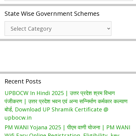
2021
State Wise Government Schemes
|
Download
State
Smart
Wise
Card
Government
Beneficiary
Schemes
List
|
Swasthya
Sathi
Recent Posts
Hospital
List
UPBOCW In Hindi 2025 | उत्तर प्रदेश श्रम विभाग
पंजीकरण | उत्तर प्रदेश भवन एवं अन्य सन्निर्माण कर्मकार कल्याण
बोर्ड, Download UP Shramik Certificate @
upbocw.in
PM WANI Yojana 2025 | पीएम वाणी योजना | PM WANI
Wifi Easy Online Registration, Eligibility, key