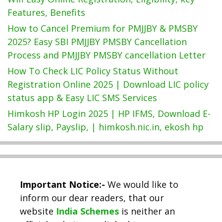
Features, Benefits
How to Cancel Premium for PMJJBY & PMSBY
2025? Easy SBI PMJJBY PMSBY Cancellation
Process and PMJJBY PMSBY cancellation Letter
How To Check LIC Policy Status Without
Registration Online 2025 | Download LIC policy
status app & Easy LIC SMS Services
Himkosh HP Login 2025 | HP IFMS, Download E-
Salary slip, Payslip, | himkosh.nic.in, ekosh hp
Important Notice:-
We would like to
inform our dear readers, that our
website
India Schemes
is neither an