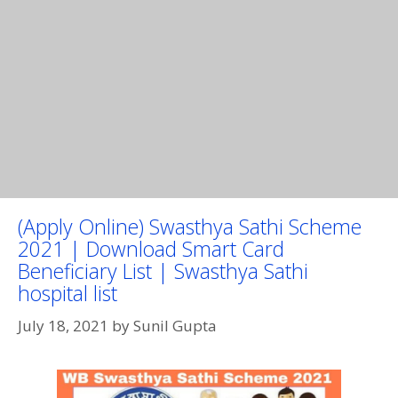
(Apply Online) Swasthya Sathi Scheme
2021 | Download Smart Card
Beneficiary List | Swasthya Sathi
hospital list
July 18, 2021
by
Sunil Gupta