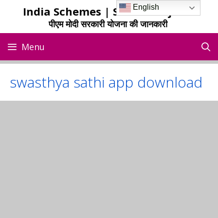
Skip
English
India Schemes | Sarkari Yojana
to
पीएम मोदी सरकारी योजना की जानकारी
content
Menu
swasthya sathi app download