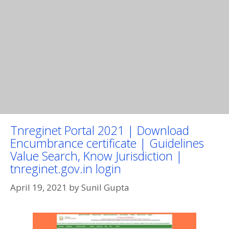
Tnreginet Portal 2021 | Download
Encumbrance certificate | Guidelines
Value Search, Know Jurisdiction |
tnreginet.gov.in login
April 19, 2021
by
Sunil Gupta