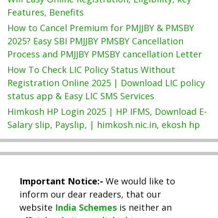
Features, Benefits
How to Cancel Premium for PMJJBY & PMSBY
2025? Easy SBI PMJJBY PMSBY Cancellation
Process and PMJJBY PMSBY cancellation Letter
How To Check LIC Policy Status Without
Registration Online 2025 | Download LIC policy
status app & Easy LIC SMS Services
Himkosh HP Login 2025 | HP IFMS, Download E-
Salary slip, Payslip, | himkosh.nic.in, ekosh hp
Important Notice:-
We would like to
inform our dear readers, that our
website
India Schemes
is neither an