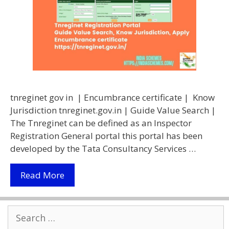
tnreginet gov in | Encumbrance certificate | Know
Jurisdiction tnreginet.gov.in | Guide Value Search |
The Tnreginet can be defined as an Inspector
Registration General portal this portal has been
developed by the Tata Consultancy Services …
Tnreginet
Read More
Portal
2021
Search
|
for:
Download