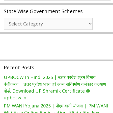
Encumbrance
State Wise Government Schemes
Certificate
|
State
Guidelines
Wise
Value
Government
Search,
Schemes
Know
Jurisdiction
|
Tnreginet.gov.in
Recent Posts
Login
UPBOCW In Hindi 2025 | उत्तर प्रदेश श्रम विभाग
पंजीकरण | उत्तर प्रदेश भवन एवं अन्य सन्निर्माण कर्मकार कल्याण
बोर्ड, Download UP Shramik Certificate @
upbocw.in
PM WANI Yojana 2025 | पीएम वाणी योजना | PM WANI
Wifi Easy Online Registration, Eligibility, key