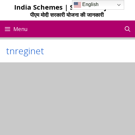
Skip
English
India Schemes | Sarkari Yojana
to
पीएम मोदी सरकारी योजना की जानकारी
content
Menu
tnreginet