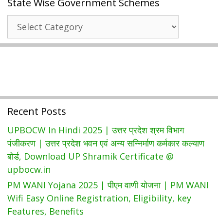
State Wise Government Schemes
लाभार्थी
सूची
State
|
Wise
ऑनलाइन
Government
आवेदन
Schemes
Recent Posts
UPBOCW In Hindi 2025 | उत्तर प्रदेश श्रम विभाग
पंजीकरण | उत्तर प्रदेश भवन एवं अन्य सन्निर्माण कर्मकार कल्याण
बोर्ड, Download UP Shramik Certificate @
upbocw.in
PM WANI Yojana 2025 | पीएम वाणी योजना | PM WANI
Wifi Easy Online Registration, Eligibility, key
Features, Benefits