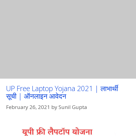
UP Free Laptop Yojana 2021 | लाभार्थी
सूची | ऑनलाइन आवेदन
February 26, 2021
by
Sunil Gupta