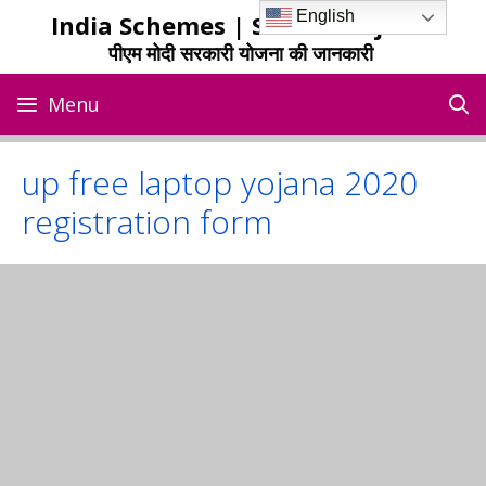
Skip
English
India Schemes | Sarkari Yojana
to
पीएम मोदी सरकारी योजना की जानकारी
content
Menu
up free laptop yojana 2020
registration form