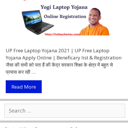
UP Free Laptop Yojana 2021 | UP Free Laptop
Yojana Apply Online | Beneficary list & Registration
जैसा की सभी को पता हैं की केंद्र सरकार शिक्षा के क्षेत्र में बहुत से
प्रयास कर रही …
UP
Read More
Free
Laptop
Search
Yojana
for:
2021
|