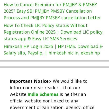
How to Cancel Premium for PMJJBY & PMSBY
2025? Easy SBI PMJJBY PMSBY Cancellation
Process and PMJJBY PMSBY cancellation Letter
How To Check LIC Policy Status Without
Registration Online 2025 | Download LIC policy
status app & Easy LIC SMS Services
Himkosh HP Login 2025 | HP IFMS, Download E-
Salary slip, Payslip, | himkosh.nic.in, ekosh hp
Important Notice:-
We would like to
inform our dear readers, that our
website
India Schemes
is neither an
official website nor linked to any
government organization, agency, office,