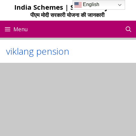
Skip
English
India Schemes | Sarkari Yojana
to
पीएम मोदी सरकारी योजना की जानकारी
content
Menu
viklang pension