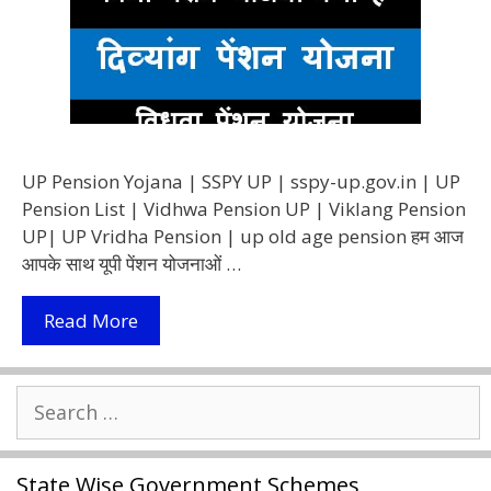
UP Pension Yojana | SSPY UP | sspy-up.gov.in | UP
Pension List | Vidhwa Pension UP | Viklang Pension
UP| UP Vridha Pension | up old age pension हम आज
आपके साथ यूपी पेंशन योजनाओं …
(SSPY
Read More
UP)
UP
Search
Pension
for:
List
2021
State Wise Government Schemes
उत्तर