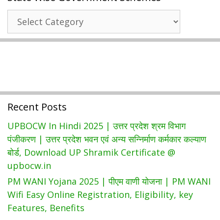
प्रदेश
State
पेंशन
Wise
योजना
Government
|
Schemes
UP
Vridha
Pension
Status
Recent Posts
&
ऑनलाइन
UPBOCW In Hindi 2025 | उत्तर प्रदेश श्रम विभाग
आवेदन
पंजीकरण | उत्तर प्रदेश भवन एवं अन्य सन्निर्माण कर्मकार कल्याण
बोर्ड, Download UP Shramik Certificate @
upbocw.in
PM WANI Yojana 2025 | पीएम वाणी योजना | PM WANI
Wifi Easy Online Registration, Eligibility, key
Features, Benefits