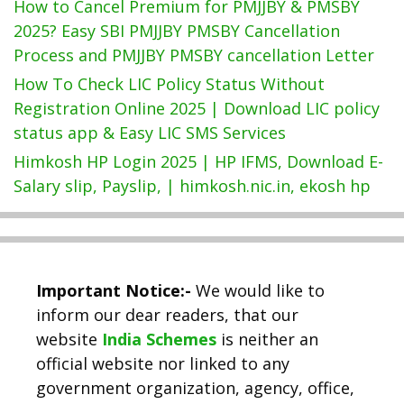
How to Cancel Premium for PMJJBY & PMSBY
2025? Easy SBI PMJJBY PMSBY Cancellation
Process and PMJJBY PMSBY cancellation Letter
How To Check LIC Policy Status Without
Registration Online 2025 | Download LIC policy
status app & Easy LIC SMS Services
Himkosh HP Login 2025 | HP IFMS, Download E-
Salary slip, Payslip, | himkosh.nic.in, ekosh hp
Important Notice:-
We would like to
inform our dear readers, that our
website
India Schemes
is neither an
official website nor linked to any
government organization, agency, office,