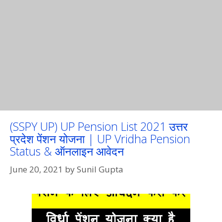
(SSPY UP) UP Pension List 2021 उत्तर
प्रदेश पेंशन योजना | UP Vridha Pension
Status & ऑनलाइन आवेदन
June 20, 2021
by
Sunil Gupta