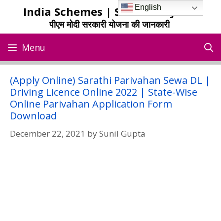
Skip
English
India Schemes | Sarkari Yojana
to
पीएम मोदी सरकारी योजना की जानकारी
content
Menu
(Apply Online) Sarathi Parivahan Sewa DL |
Driving Licence Online 2022 | State-Wise
Online Parivahan Application Form
Download
December 22, 2021
by
Sunil Gupta