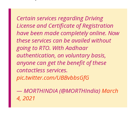
Certain services regarding Driving
License and Certificate of Registration
have been made completely online. Now
these services can be availed without
going to RTO. With Aadhaar
authentication, on voluntary basis,
anyone can get the benefit of these
contactless services.
pic.twitter.com/UBBvbbsGfG
— MORTHINDIA (@MORTHIndia)
March
4, 2021