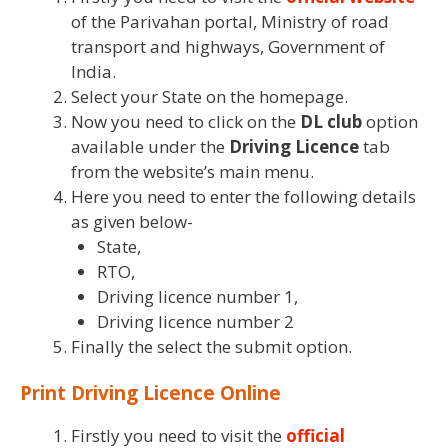
of the Parivahan portal, Ministry of road
transport and highways, Government of
India.
Select your State on the homepage.
Now you need to click on the
DL club
option
available under the
Driving
Licence
tab
from the website’s main menu.
Here you need to enter the following details
as given below-
State,
RTO,
Driving licence number 1,
Driving licence number 2
Finally the select the submit option.
Print Driving Licence Online
Firstly you need to visit the
official