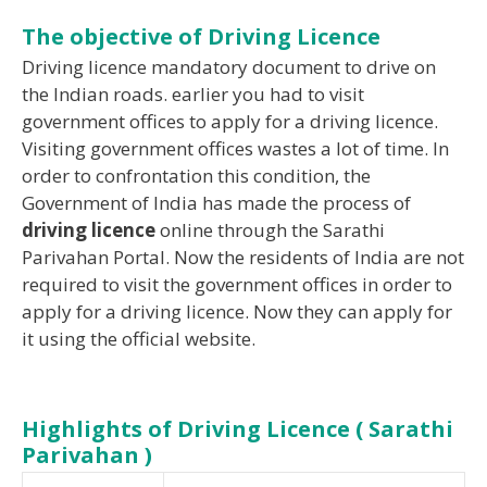
The objective of Driving Licence
Driving licence mandatory document to drive on
the Indian roads. earlier you had to visit
government offices to apply for a driving licence.
Visiting government offices wastes a lot of time. In
order to confrontation this condition, the
Government of India has made the process of
driving licence
online through the Sarathi
Parivahan Portal. Now the residents of India are not
required to visit the government offices in order to
apply for a driving licence. Now they can apply for
it using the official website.
Highlights of Driving Licence ( Sarathi
Parivahan )