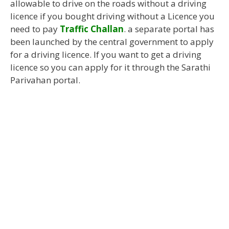
allowable to drive on the roads without a driving
licence if you bought driving without a Licence you
need to pay
Traffic Challan
. a separate portal has
been launched by the central government to apply
for a driving licence. If you want to get a driving
licence so you can apply for it through the Sarathi
Parivahan portal.