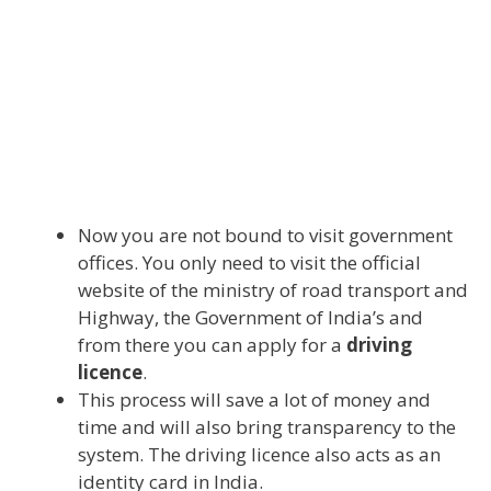
Now you are not bound to visit government
offices. You only need to visit the official
website of the ministry of road transport and
Highway, the Government of India’s and
from there you can apply for a
driving
licence
.
This process will save a lot of money and
time and will also bring transparency to the
system. The driving licence also acts as an
identity card in India.