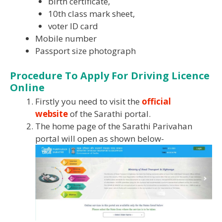
birth certificate,
10th class mark sheet,
voter ID card
Mobile number
Passport size photograph
Procedure To Apply For Driving Licence
Online
Firstly you need to visit the
official
website
of the Sarathi portal.
The home page of the Sarathi Parivahan
portal will open as shown below-