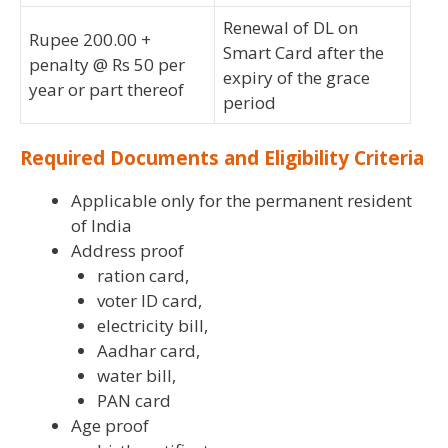
Renewal of DL on
Rupee 200.00 +
Smart Card after the
penalty @ Rs 50 per
expiry of the grace
year or part thereof
period
Required Documents and Eligibility Criteria
Applicable only for the permanent resident
of India
Address proof
ration card,
voter ID card,
electricity bill,
Aadhar card,
water bill,
PAN card
Age proof