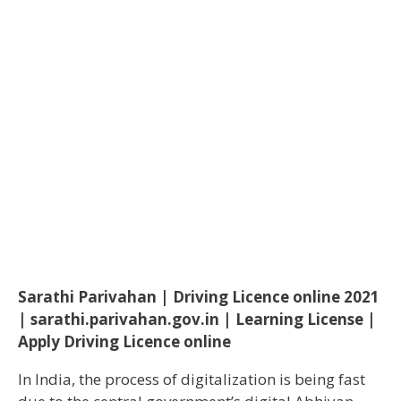
Sarathi Parivahan | Driving Licence online 2021
| sarathi.parivahan.gov.in | Learning License |
Apply Driving Licence online
In India, the process of digitalization is being fast