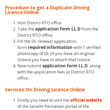
Procedure to get a Duplicate Driving
Licence Online
Visit District RTO office
Take the
application form LL.D
from the
District RTO office.
Fill the DL renewal application
form
required information
with 1 verified
photocopy of DL (if you have an original
licence you have to attach that licence
Now submit
application form LL.D
along
with the application fees at District RTO
office.
Services On Driving Licence Online
Firstly you need to visit the
official website
of the Sarathi Parivahan portal of the