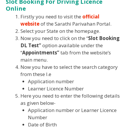
Slot Booking For Driving Licence
Online
Firstly you need to visit the
official
website
of the Sarathi Parivahan Portal.
Select your State on the homepage.
Now you need to click on the “
Slot Booking
DL Test”
option available under the
“
Appointments”
tab from the website’s
main menu.
Now you have to select the search category
from these I.e
Application number
Learner Licence Number
Here you need to enter the following details
as given below-
Application number or Learner Licence
Number
Date of Birth