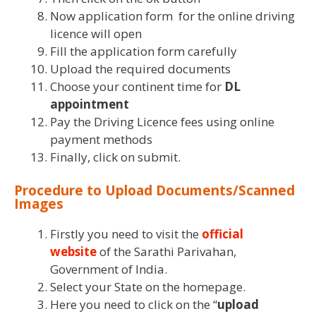
Now application form for the online driving
licence will open
Fill the application form carefully
Upload the required documents
Choose your continent time for
DL
appointment
Pay the Driving Licence fees using online
payment methods
Finally, click on submit.
Procedure to Upload Documents/Scanned
Images
Firstly you need to visit the
official
website
of the Sarathi Parivahan,
Government of India.
Select your State on the homepage.
Here you need to click on the “
upload