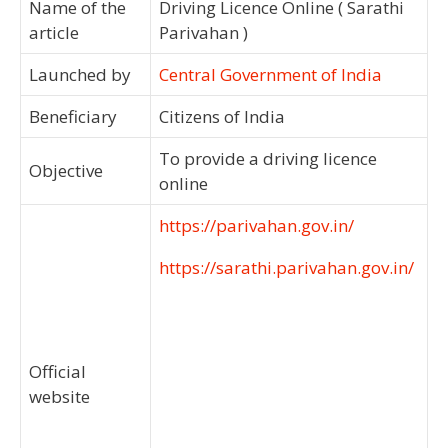
Name of the
Driving Licence Online ( Sarathi
article
Parivahan )
Launched by
Central Government of India
Beneficiary
Citizens of India
To provide a driving licence
Objective
online
https://parivahan.gov.in/
https://sarathi.parivahan.gov.in/
Official
website