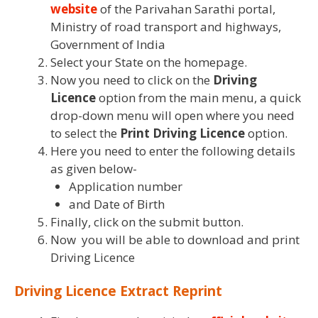
website
of the Parivahan Sarathi portal,
Ministry of road transport and highways,
Government of India
Select your State on the homepage.
Now you need to click on the
Driving
Licence
option from the main menu, a quick
drop-down menu will open where you need
to select the
Print Driving Licence
option.
Here you need to enter the following details
as given below-
Application number
and Date of Birth
Finally, click on the submit button.
Now you will be able to download and print
Driving Licence
Driving Licence Extract Reprint