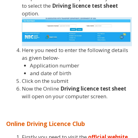
to select the
Driving licence test sheet
option.
Here you need to enter the following details
as given below-
Application number
and date of birth
Click on the submit
Now the Online
Driving licence test sheet
will open on your computer screen.
Online Driving Licence Club
Firstly you need to visit the
official website