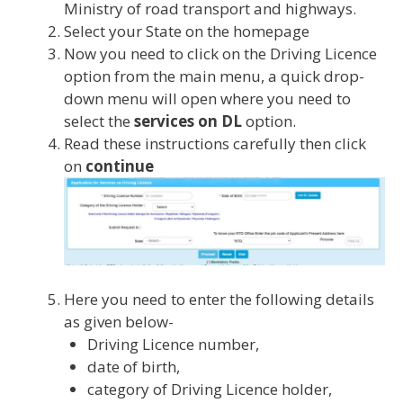
Ministry of road transport and highways.
Select your State on the homepage
Now you need to click on the Driving Licence
option from the main menu, a quick drop-
down menu will open where you need to
select the
services on DL
option.
Read these instructions carefully then click
on
continue
Here you need to enter the following details
as given below-
Driving Licence number,
date of birth,
category of Driving Licence holder,