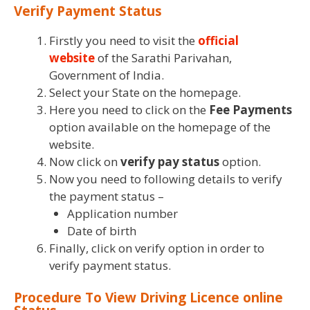
Verify Payment Status
Firstly you need to visit the
official
website
of the Sarathi Parivahan,
Government of India.
Select your State on the homepage.
Here you need to click on the
Fee Payments
option available on the homepage of the
website.
Now click on
verify pay status
option.
Now you need to following details to verify
the payment status –
Application number
Date of birth
Finally, click on verify option in order to
verify payment status.
Procedure To View Driving Licence online