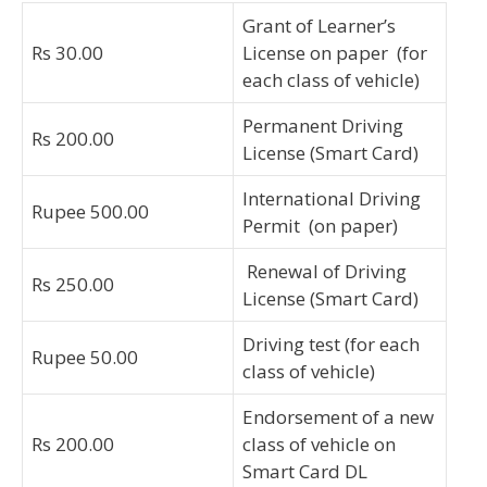
Grant of Learner’s
Rs 30.00
License on paper (for
each class of vehicle)
Permanent Driving
Rs 200.00
License (Smart Card)
International Driving
Rupee 500.00
Permit (on paper)
Renewal of Driving
Rs 250.00
License (Smart Card)
Driving test (for each
Rupee 50.00
class of vehicle)
Endorsement of a new
Rs 200.00
class of vehicle on
Smart Card DL