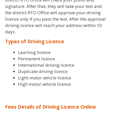
signature. After that, they will take your test and
the district RTO Office will approve your driving
licence only if you pass the test. After the approval
driving licence will reach your address within 10
days.
Types of Driving Licence
Learning licence
Permanent licence
International driving licence
Duplicate driving licence
Light motor vehicle licence
High motor vehicle licence
Fees Details of Driving Licence Online