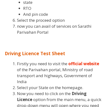
state
RTO
And pin code
Select the proceed option
now you can avail of services on Sarathi
Parivahan Portal
Driving Licence Test Sheet
Firstly you need to visit the
official website
of the Parivahan portal, Ministry of road
transport and highways, Government of
India
Select your State on the homepage.
Now you need to click on the
Driving
Licence
option from the main menu, a quick
drop-down menu will open where you need