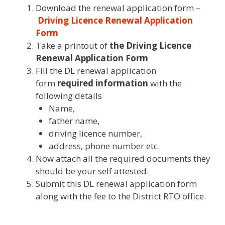
Download the renewal application form –
Driving Licence Renewal Application
Form
Take a printout of
the Driving Licence
Renewal Application Form
Fill the DL renewal application
form
required information
with the
following details
Name,
father name,
driving licence number,
address, phone number etc.
Now attach all the required documents they
should be your self attested.
Submit this DL renewal application form
along with the fee to the District RTO office.