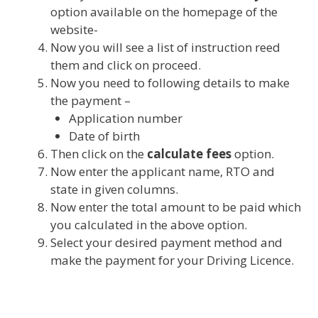
option available on the homepage of the
website-
Now you will see a list of instruction reed
them and click on proceed.
Now you need to following details to make
the payment –
Application number
Date of birth
Then click on the
calculate fees
option.
Now enter the applicant name, RTO and
state in given columns.
Now enter the total amount to be paid which
you calculated in the above option.
Select your desired payment method and
make the payment for your Driving Licence.