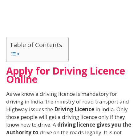
Table of Contents
Apply for Driving Licence
Online
As we know a driving licence is mandatory for
driving in India. the ministry of road transport and
Highway issues the
Driving Licence
in India. Only
those people will get a driving licence only if they
know how to drive. A
driving licence gives you the
authority to
drive on the roads legally. It is not