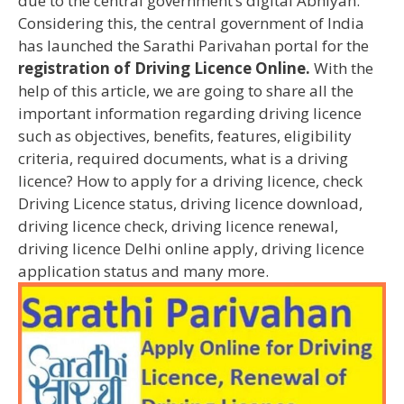
due to the central government’s digital Abhiyan.
Considering this, the central government of India
has launched the Sarathi Parivahan portal for the
registration of Driving Licence Online.
With the
help of this article, we are going to share all the
important information regarding driving licence
such as objectives, benefits, features, eligibility
criteria, required documents, what is a driving
licence? How to apply for a driving licence, check
Driving Licence status, driving licence download,
driving licence check, driving licence renewal,
driving licence Delhi online apply, driving licence
application status and many more.