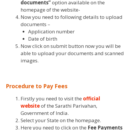
documents”
option available on the
homepage of the website-
Now you need to following details to upload
documents –
Application number
Date of birth
Now click on submit button now you will be
able to upload your documents and scanned
images.
Procedure to Pay Fees
Firstly you need to visit the
official
website
of the Sarathi Parivahan,
Government of India.
Select your State on the homepage.
Here you need to click on the
Fee Payments