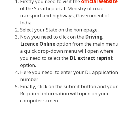
Firstly you need to visit the
official website
of the Sarathi portal. Ministry of road
transport and highways, Government of
India
Select your State on the homepage.
Now you need to click on the
Driving
Licence Online
option from the main menu,
a quick drop-down menu will open where
you need to select the
DL extract reprint
option.
Here you need to enter your DL application
number
Finally, click on the submit button and your
Required information will open on your
computer screen