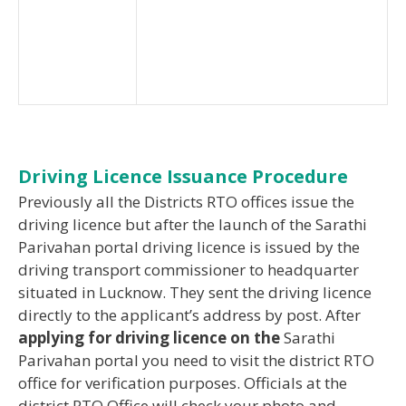
Driving Licence Issuance Procedure
Previously all the Districts RTO offices issue the
driving licence but after the launch of the Sarathi
Parivahan portal driving licence is issued by the
driving transport commissioner to headquarter
situated in Lucknow. They sent the driving licence
directly to the applicant’s address by post. After
applying for driving licence on the
Sarathi
Parivahan portal you need to visit the district RTO
office for verification purposes. Officials at the
district RTO Office will check your photo and