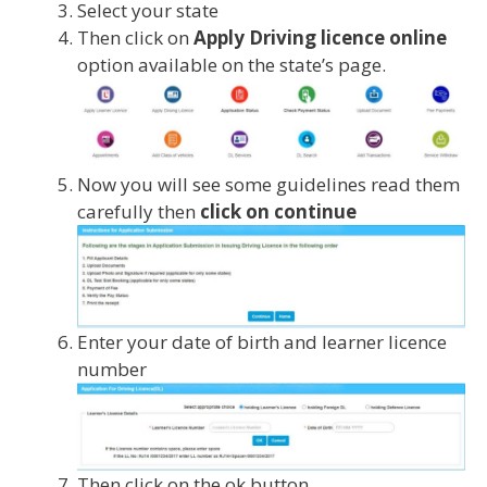
Select your state
Then click on
Apply Driving licence online
option available on the state’s page.
Now you will see some guidelines read them
carefully then
click on continue
Enter your date of birth and learner licence
number
Then click on the ok button