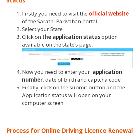
Status
Firstly you need to visit the
official website
of the Sarathi Parivahan portal
Select your State
Click on
the application status
option
available on the state’s page.
Now you need to enter your
application
number,
date of birth and captcha code
Finally, click on the submit button and the
Application status will open on your
computer screen.
Process for Online Driving Licence
Renewal