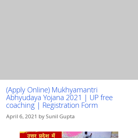
(Apply Online) Mukhyamantri
Abhyudaya Yojana 2021 | UP free
coaching | Registration Form
April 6, 2021
by
Sunil Gupta