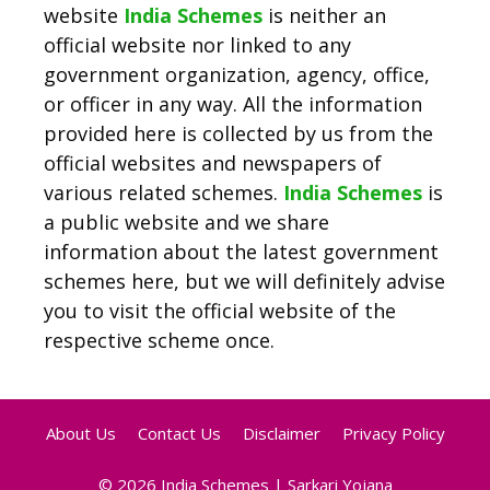
website
India Schemes
is neither an
official website nor linked to any
government organization, agency, office,
or officer in any way. All the information
provided here is collected by us from the
official websites and newspapers of
various related schemes.
India Schemes
is
a public website and we share
information about the latest government
schemes here, but we will definitely advise
you to visit the official website of the
respective scheme once.
About Us
Contact Us
Disclaimer
Privacy Policy
© 2026
India Schemes | Sarkari Yojana