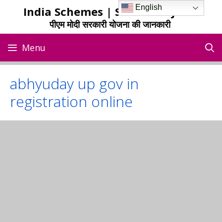
Skip
English
India Schemes | Sarkari Yojana
to
पीएम मोदी सरकारी योजना की जानकारी
content
Menu
abhyuday up gov in
registration online