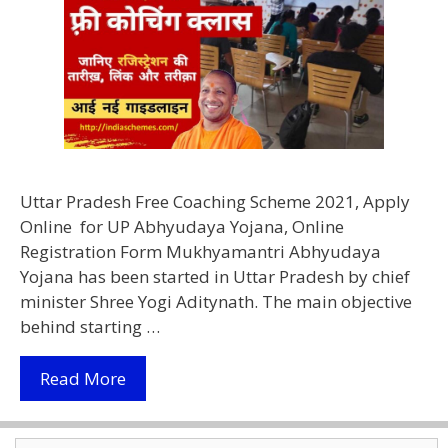
Uttar Pradesh Free Coaching Scheme 2021, Apply
Online for UP Abhyudaya Yojana, Online
Registration Form Mukhyamantri Abhyudaya
Yojana has been started in Uttar Pradesh by chief
minister Shree Yogi Aditynath. The main objective
behind starting …
(Apply
Read More
Online)
Mukhyamantri