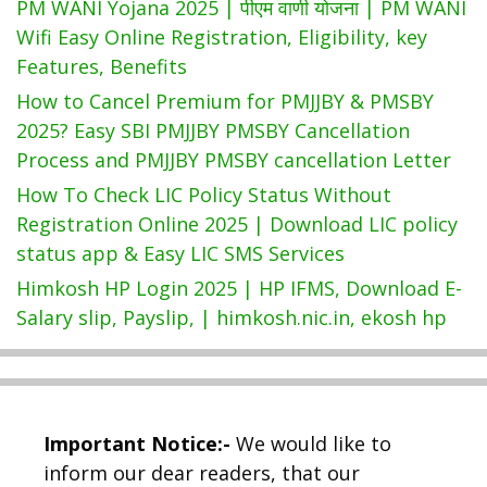
PM WANI Yojana 2025 | पीएम वाणी योजना | PM WANI
Wifi Easy Online Registration, Eligibility, key
Features, Benefits
How to Cancel Premium for PMJJBY & PMSBY
2025? Easy SBI PMJJBY PMSBY Cancellation
Process and PMJJBY PMSBY cancellation Letter
How To Check LIC Policy Status Without
Registration Online 2025 | Download LIC policy
status app & Easy LIC SMS Services
Himkosh HP Login 2025 | HP IFMS, Download E-
Salary slip, Payslip, | himkosh.nic.in, ekosh hp
Important Notice:-
We would like to
inform our dear readers, that our