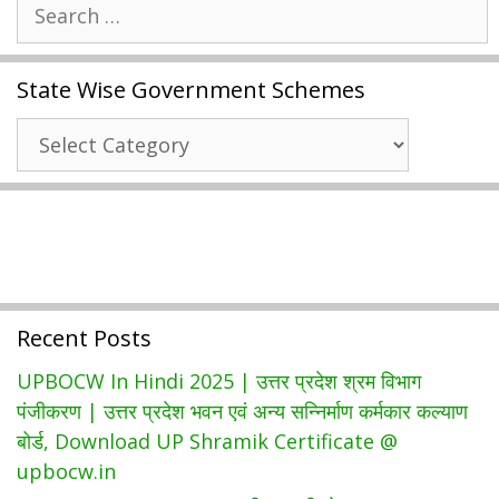
Search
Abhyudaya
for:
Yojana
2021
State Wise Government Schemes
|
UP
State
Free
Wise
Coaching
Government
|
Schemes
Registration
Form
Recent Posts
UPBOCW In Hindi 2025 | उत्तर प्रदेश श्रम विभाग
पंजीकरण | उत्तर प्रदेश भवन एवं अन्य सन्निर्माण कर्मकार कल्याण
बोर्ड, Download UP Shramik Certificate @
upbocw.in