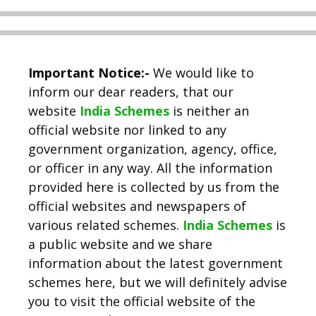
Important Notice:-
We would like to
inform our dear readers, that our
website
India Schemes
is neither an
official website nor linked to any
government organization, agency, office,
or officer in any way. All the information
provided here is collected by us from the
official websites and newspapers of
various related schemes.
India Schemes
is
a public website and we share
information about the latest government
schemes here, but we will definitely advise
you to visit the official website of the