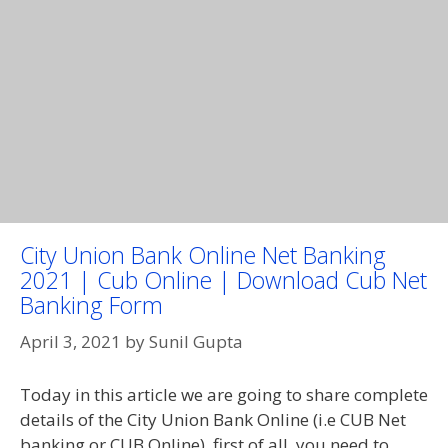
City Union Bank Online Net Banking
2021 | Cub Online | Download Cub Net
Banking Form
April 3, 2021
by
Sunil Gupta
Today in this article we are going to share complete
details of the City Union Bank Online (i.e CUB Net
banking or CUB Online), first of all, you need to