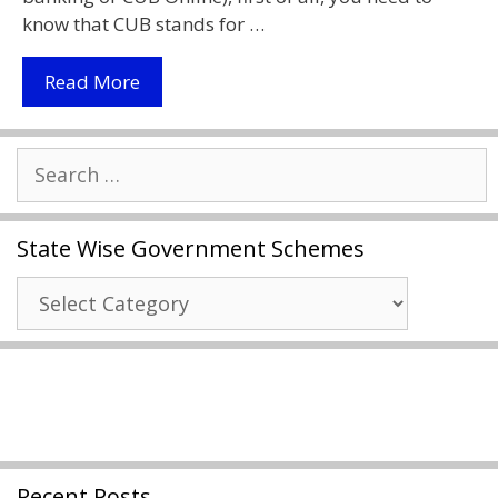
know that CUB stands for …
City
Read More
Union
Bank
Search
Online
for:
Net
Banking
State Wise Government Schemes
2021
|
State
Cub
Wise
Online
Government
|
Schemes
Download
Cub
Net
Banking
Recent Posts
Form