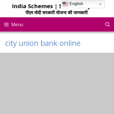
Skip
English
India Schemes | Sarkari Yojana
to
पीएम मोदी सरकारी योजना की जानकारी
content
Menu
city union bank online