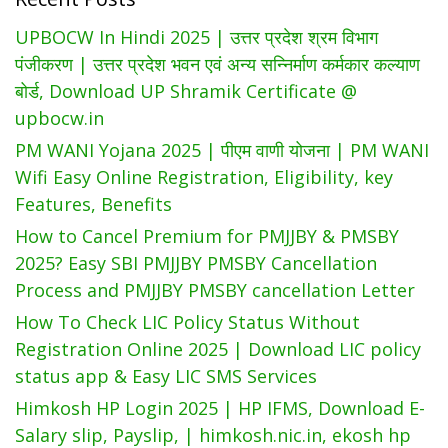
UPBOCW In Hindi 2025 | उत्तर प्रदेश श्रम विभाग
पंजीकरण | उत्तर प्रदेश भवन एवं अन्य सन्निर्माण कर्मकार कल्याण
बोर्ड, Download UP Shramik Certificate @
upbocw.in
PM WANI Yojana 2025 | पीएम वाणी योजना | PM WANI
Wifi Easy Online Registration, Eligibility, key
Features, Benefits
How to Cancel Premium for PMJJBY & PMSBY
2025? Easy SBI PMJJBY PMSBY Cancellation
Process and PMJJBY PMSBY cancellation Letter
How To Check LIC Policy Status Without
Registration Online 2025 | Download LIC policy
status app & Easy LIC SMS Services
Himkosh HP Login 2025 | HP IFMS, Download E-
Salary slip, Payslip, | himkosh.nic.in, ekosh hp