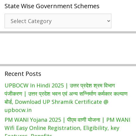
State Wise Government Schemes
Digital
Seva
State
Kendra
Wise
|
Government
Common
Schemes
Service
Center
Services
Recent Posts
UPBOCW In Hindi 2025 | उत्तर प्रदेश श्रम विभाग
पंजीकरण | उत्तर प्रदेश भवन एवं अन्य सन्निर्माण कर्मकार कल्याण
बोर्ड, Download UP Shramik Certificate @
upbocw.in
PM WANI Yojana 2025 | पीएम वाणी योजना | PM WANI
Wifi Easy Online Registration, Eligibility, key
Features, Benefits