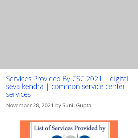
Services Provided By CSC 2021 | digital
seva kendra | common service center
services
November 28, 2021
by
Sunil Gupta