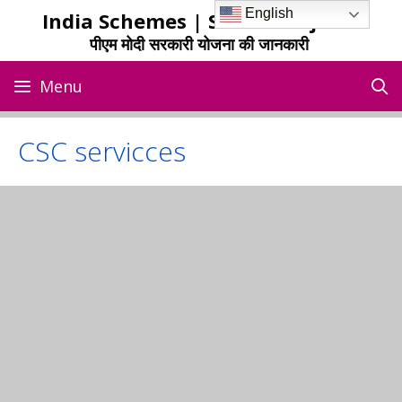
Skip
English
India Schemes | Sarkari Yojana
to
पीएम मोदी सरकारी योजना की जानकारी
content
Menu
CSC servicces