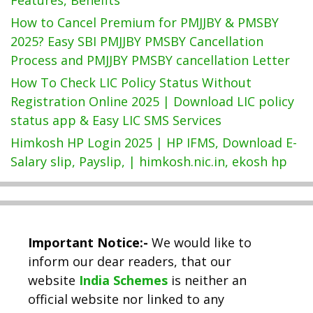
How to Cancel Premium for PMJJBY & PMSBY
2025? Easy SBI PMJJBY PMSBY Cancellation
Process and PMJJBY PMSBY cancellation Letter
How To Check LIC Policy Status Without
Registration Online 2025 | Download LIC policy
status app & Easy LIC SMS Services
Himkosh HP Login 2025 | HP IFMS, Download E-
Salary slip, Payslip, | himkosh.nic.in, ekosh hp
Important Notice:-
We would like to
inform our dear readers, that our
website
India Schemes
is neither an
official website nor linked to any