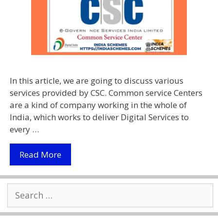
In this article, we are going to discuss various
services provided by CSC. Common service Centers
are a kind of company working in the whole of
India, which works to deliver Digital Services to
every …
Services
Read More
Provided
By
Search
CSC
for:
2021
|