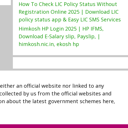
How To Check LIC Policy Status Without
Registration Online 2025 | Download LIC
policy status app & Easy LIC SMS Services
Himkosh HP Login 2025 | HP IFMS,
Download E-Salary slip, Payslip, |
himkosh.nic.in, ekosh hp
neither an official website nor linked to any
 collected by us from the official websites and
ion about the latest government schemes here,