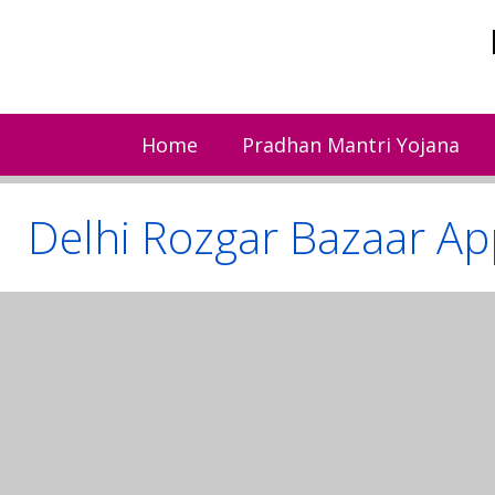
Skip
to
content
Home
Pradhan Mantri Yojana
Delhi Rozgar Bazaar Ap