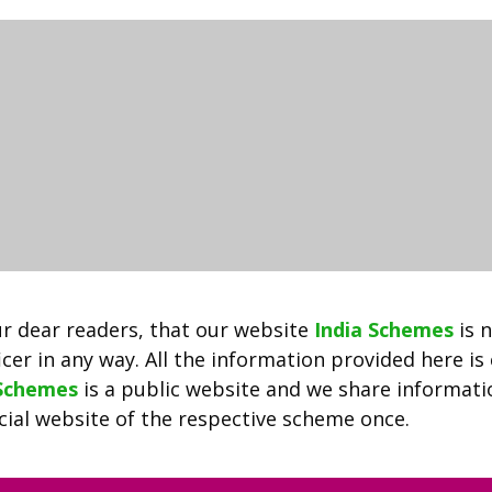
2022
–
Delhi
Govt
Job
Portal
दिल्ली
रोजगार
बाजार:
Jobs.delhi.gov.in
Registration
r dear readers, that our website
India Schemes
is 
cer in any way. All the information provided here is
 Schemes
is a public website and we share informat
ficial website of the respective scheme once.