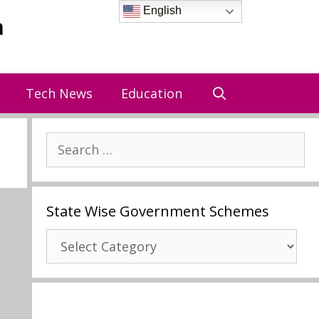
English
a
Tech News
Education
Search
for:
State Wise Government Schemes
State
Wise
Government
Schemes