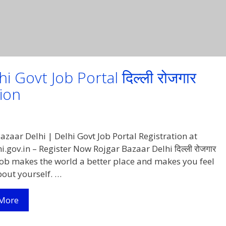
 Govt Job Portal दिल्ली रोजगार
tion
azaar Delhi | Delhi Govt Job Portal Registration at
i.gov.in – Register Now Rojgar Bazaar Delhi दिल्ली रोजगार
 job makes the world a better place and makes you feel
bout yourself. …
Rozgar
More
Bazaar
Delhi