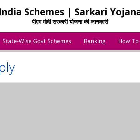
India Schemes | Sarkari Yojan
पीएम मोदी सरकारी योजना की जानकारी
State-Wise Govt Schemes
Banking
How To
ply