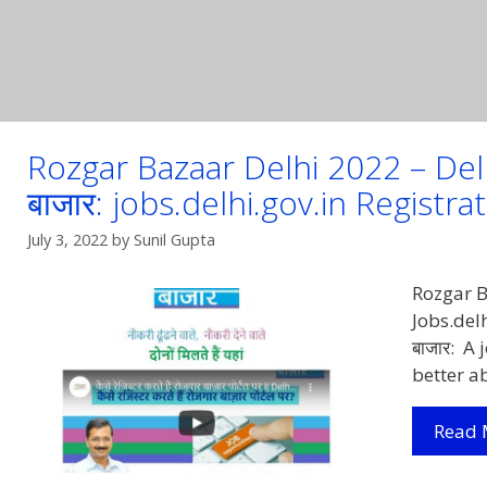
Rozgar Bazaar Delhi 2022 – Delhi
बाजार: jobs.delhi.gov.in Registra
July 3, 2022
by
Sunil Gupta
Rozgar B
Jobs.delh
बाजार: A
better a
Read 