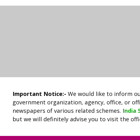
Important Notice:-
We would like to inform ou
government organization, agency, office, or offi
newspapers of various related schemes.
India
but we will definitely advise you to visit the of