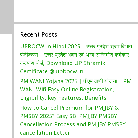
Recent Posts
UPBOCW In Hindi 2025 | उत्तर प्रदेश श्रम विभाग
पंजीकरण | उत्तर प्रदेश भवन एवं अन्य सन्निर्माण कर्मकार
कल्याण बोर्ड, Download UP Shramik
Certificate @ upbocw.in
PM WANI Yojana 2025 | पीएम वाणी योजना | PM
WANI Wifi Easy Online Registration,
Eligibility, key Features, Benefits
How to Cancel Premium for PMJJBY &
PMSBY 2025? Easy SBI PMJJBY PMSBY
Cancellation Process and PMJJBY PMSBY
cancellation Letter