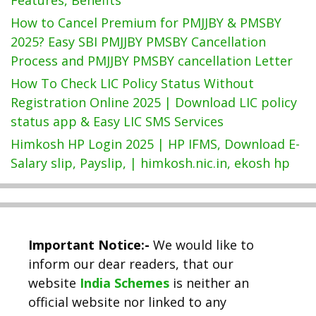
How to Cancel Premium for PMJJBY & PMSBY
2025? Easy SBI PMJJBY PMSBY Cancellation
Process and PMJJBY PMSBY cancellation Letter
How To Check LIC Policy Status Without
Registration Online 2025 | Download LIC policy
status app & Easy LIC SMS Services
Himkosh HP Login 2025 | HP IFMS, Download E-
Salary slip, Payslip, | himkosh.nic.in, ekosh hp
Important Notice:-
We would like to
inform our dear readers, that our
website
India Schemes
is neither an
official website nor linked to any