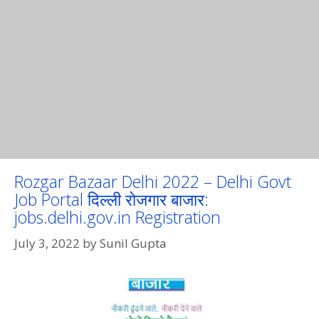
Rozgar Bazaar Delhi 2022 – Delhi Govt
Job Portal दिल्ली रोजगार बाजार:
jobs.delhi.gov.in Registration
July 3, 2022
by
Sunil Gupta