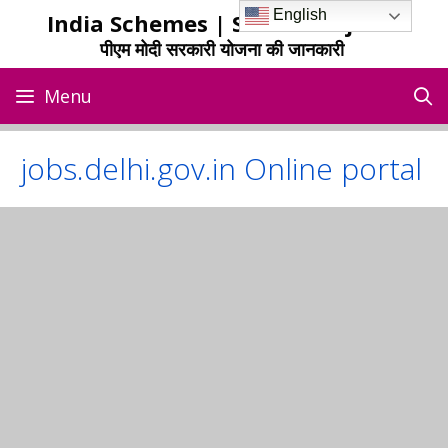
Skip
English
India Schemes | Sarkari Yojana
to
पीएम मोदी सरकारी योजना की जानकारी
content
Menu
jobs.delhi.gov.in Online portal