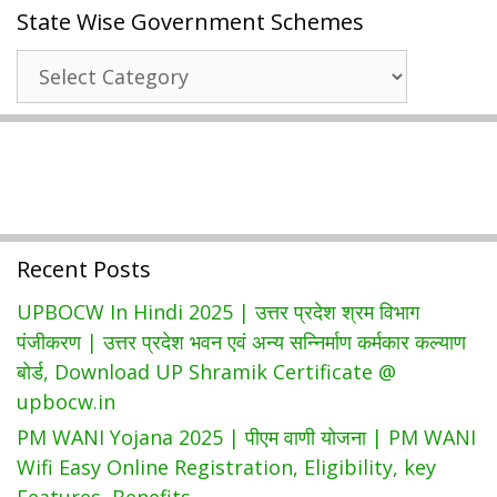
State Wise Government Schemes
Govt
Job
State
Portal
Wise
दिल्ली
Government
रोजगार
Schemes
बाजार:
Jobs.delhi.gov.in
Registration
Recent Posts
UPBOCW In Hindi 2025 | उत्तर प्रदेश श्रम विभाग
पंजीकरण | उत्तर प्रदेश भवन एवं अन्य सन्निर्माण कर्मकार कल्याण
बोर्ड, Download UP Shramik Certificate @
upbocw.in
PM WANI Yojana 2025 | पीएम वाणी योजना | PM WANI
Wifi Easy Online Registration, Eligibility, key
Features, Benefits