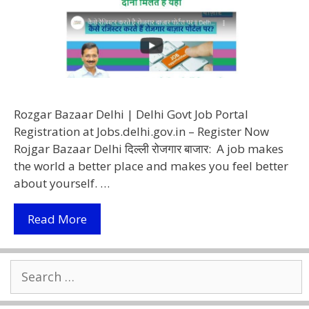
Rozgar Bazaar Delhi | Delhi Govt Job Portal
Registration at Jobs.delhi.gov.in – Register Now
Rojgar Bazaar Delhi दिल्ली रोजगार बाजार: A job makes
the world a better place and makes you feel better
about yourself. …
Rozgar
Read More
Bazaar
Delhi
Search
2022
for:
–
Delhi