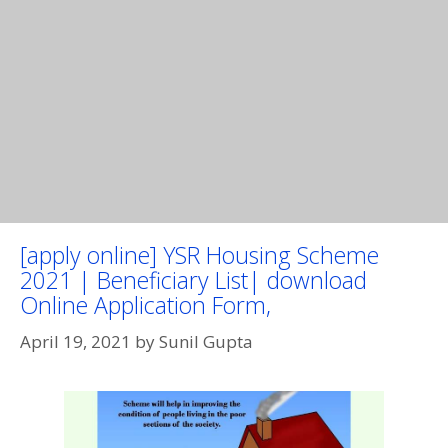
[apply online] YSR Housing Scheme
2021 | Beneficiary List| download
Online Application Form,
April 19, 2021
by
Sunil Gupta