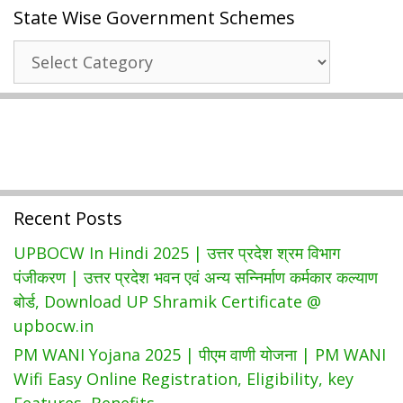
State Wise Government Schemes
|
Beneficiary
State
List|
Wise
Download
Government
Online
Schemes
Application
Form,
Recent Posts
UPBOCW In Hindi 2025 | उत्तर प्रदेश श्रम विभाग
पंजीकरण | उत्तर प्रदेश भवन एवं अन्य सन्निर्माण कर्मकार कल्याण
बोर्ड, Download UP Shramik Certificate @
upbocw.in
PM WANI Yojana 2025 | पीएम वाणी योजना | PM WANI
Wifi Easy Online Registration, Eligibility, key
Features, Benefits