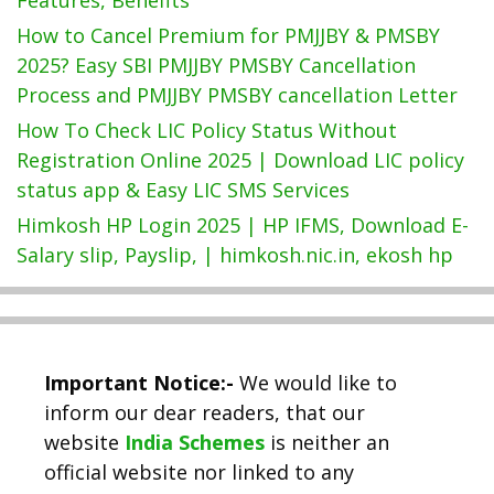
How to Cancel Premium for PMJJBY & PMSBY
2025? Easy SBI PMJJBY PMSBY Cancellation
Process and PMJJBY PMSBY cancellation Letter
How To Check LIC Policy Status Without
Registration Online 2025 | Download LIC policy
status app & Easy LIC SMS Services
Himkosh HP Login 2025 | HP IFMS, Download E-
Salary slip, Payslip, | himkosh.nic.in, ekosh hp
Important Notice:-
We would like to
inform our dear readers, that our
website
India Schemes
is neither an
official website nor linked to any