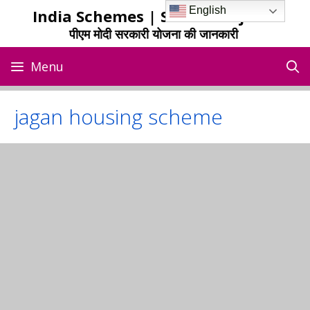
Skip
English
India Schemes | Sarkari Yojana
to
पीएम मोदी सरकारी योजना की जानकारी
content
Menu
jagan housing scheme