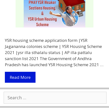
YSR housing scheme application form |YSR
Jagananna colonies scheme | YSR Housing Scheme
2021 |ysr illa sthalalu status | AP illa pattalu
sanction list 2021 The Government of Andhra
Pradesh has launched YSR Housing Scheme 2021 …
[apply
Read More
Online]
YSR
Search
Housing
for:
Scheme
2021