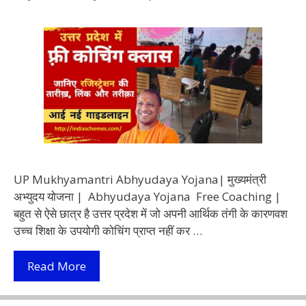
UP Mukhyamantri Abhyudaya Yojana| मुख्यमंत्री
अभ्युदय योजना | Abhyudaya Yojana Free Coaching |
बहुत से ऐसे छात्र है उत्तर प्रदेश में जो अपनी आर्थिक तंगी के कारणवश
उच्च शिक्षा के उपयोगी कोचिंग प्राप्त नहीं कर …
(Abhyudaya
Read More
Yojana)
मुख्यमंत्री