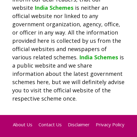
website
India Schemes
is neither an
official website nor linked to any
government organization, agency, office,
or officer in any way. All the information
provided here is collected by us from the
official websites and newspapers of
various related schemes.
India Schemes
is
a public website and we share
information about the latest government
schemes here, but we will definitely advise
you to visit the official website of the
respective scheme once.
About Us
Contact Us
Disclaimer
Privacy Policy