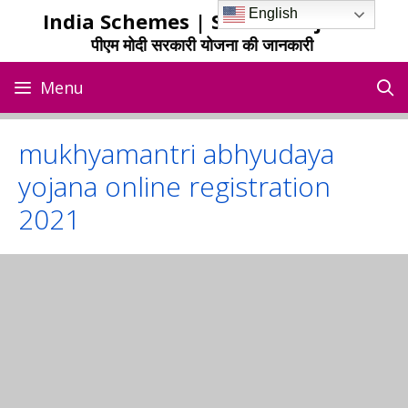
Skip
English
India Schemes | Sarkari Yojana
to
पीएम मोदी सरकारी योजना की जानकारी
content
Menu
mukhyamantri abhyudaya
yojana online registration
2021