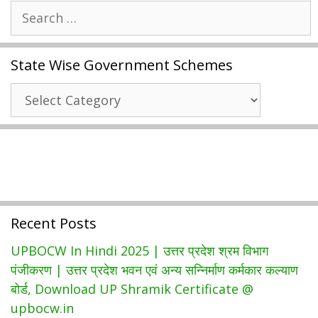
Search
अभ्युदय
for:
योजना
Free
State Wise Government Schemes
Coaching
|
State
UP
Wise
Mukhyamantri
Government
Abhyudaya
Schemes
Yojana
2021
रजिस्ट्रेशन
Recent Posts
UPBOCW In Hindi 2025 | उत्तर प्रदेश श्रम विभाग
पंजीकरण | उत्तर प्रदेश भवन एवं अन्य सन्निर्माण कर्मकार कल्याण
बोर्ड, Download UP Shramik Certificate @
upbocw.in