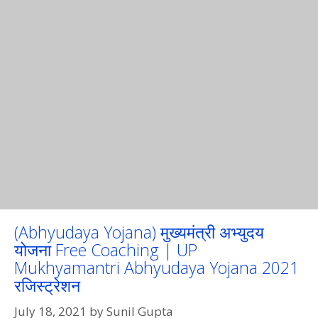
(Abhyudaya Yojana) मुख्यमंत्री अभ्युदय
योजना Free Coaching | UP
Mukhyamantri Abhyudaya Yojana 2021
रजिस्ट्रेशन
July 18, 2021
by
Sunil Gupta