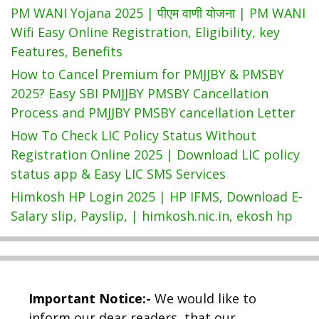
PM WANI Yojana 2025 | पीएम वाणी योजना | PM WANI
Wifi Easy Online Registration, Eligibility, key
Features, Benefits
How to Cancel Premium for PMJJBY & PMSBY
2025? Easy SBI PMJJBY PMSBY Cancellation
Process and PMJJBY PMSBY cancellation Letter
How To Check LIC Policy Status Without
Registration Online 2025 | Download LIC policy
status app & Easy LIC SMS Services
Himkosh HP Login 2025 | HP IFMS, Download E-
Salary slip, Payslip, | himkosh.nic.in, ekosh hp
Important Notice:-
We would like to
inform our dear readers, that our