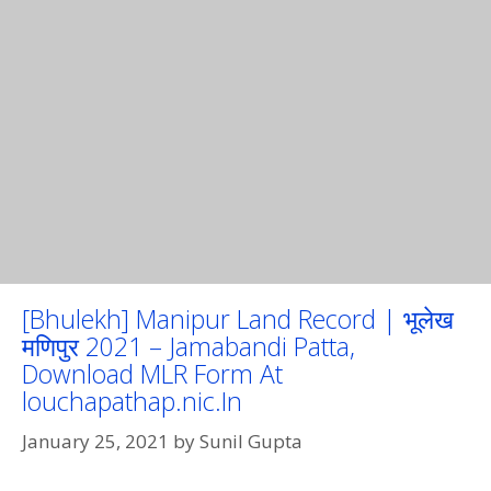
[Bhulekh] Manipur Land Record | भूलेख
मणिपुर 2021 – Jamabandi Patta,
Download MLR Form At
louchapathap.nic.In
January 25, 2021
by
Sunil Gupta