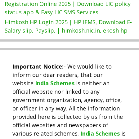
Registration Online 2025 | Download LIC policy
status app & Easy LIC SMS Services
Himkosh HP Login 2025 | HP IFMS, Download E-
Salary slip, Payslip, | himkosh.nic.in, ekosh hp
Important Notice:-
We would like to
inform our dear readers, that our
website
India Schemes
is neither an
official website nor linked to any
government organization, agency, office,
or officer in any way. All the information
provided here is collected by us from the
official websites and newspapers of
various related schemes.
India Schemes
is