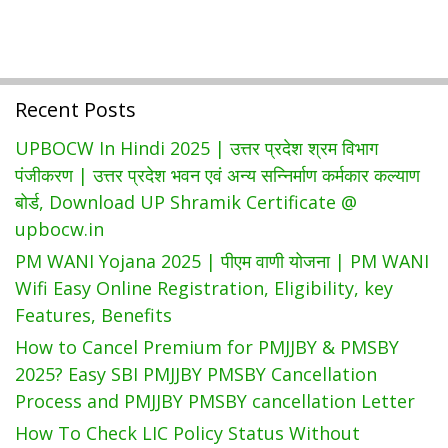
Schemes
Download
MLR
Form
At
Recent Posts
Louchapathap.nic.In
UPBOCW In Hindi 2025 | उत्तर प्रदेश श्रम विभाग
पंजीकरण | उत्तर प्रदेश भवन एवं अन्य सन्निर्माण कर्मकार कल्याण
बोर्ड, Download UP Shramik Certificate @
upbocw.in
PM WANI Yojana 2025 | पीएम वाणी योजना | PM WANI
Wifi Easy Online Registration, Eligibility, key
Features, Benefits
How to Cancel Premium for PMJJBY & PMSBY
2025? Easy SBI PMJJBY PMSBY Cancellation
Process and PMJJBY PMSBY cancellation Letter
How To Check LIC Policy Status Without