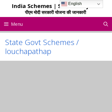
Skip
English
India Schemes | Sarkari Yojana
to
पीएम मोदी सरकारी योजना की जानकारी
content
Menu
State Govt Schemes /
louchapathap