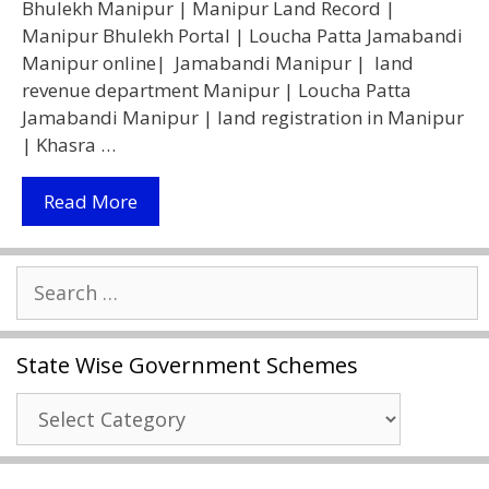
Bhulekh Manipur | Manipur Land Record |
Manipur Bhulekh Portal | Loucha Patta Jamabandi
Manipur online| Jamabandi Manipur | land
revenue department Manipur | Loucha Patta
Jamabandi Manipur | land registration in Manipur
| Khasra …
[Bhulekh]
Read More
Manipur
Land
Search
Record
for:
|
भूलेख
State Wise Government Schemes
मणिपुर
2021
State
–
Wise
Jamabandi
Government
Patta,