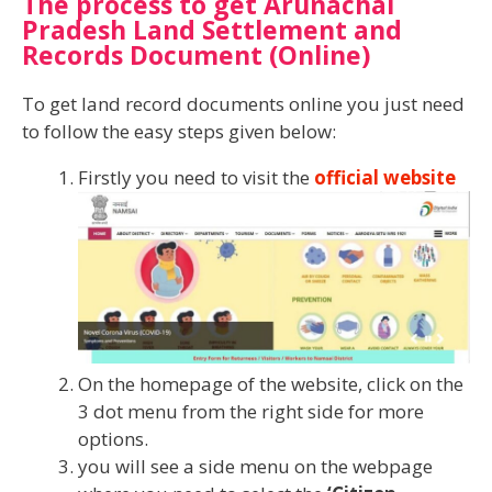
The process to get Arunachal
Pradesh Land Settlement and
Records Document (Online)
To get land record documents online you just need
to follow the easy steps given below:
Firstly you need to visit the
official website
On the homepage of the website, click on the
3 dot menu from the right side for more
options.
you will see a side menu on the webpage