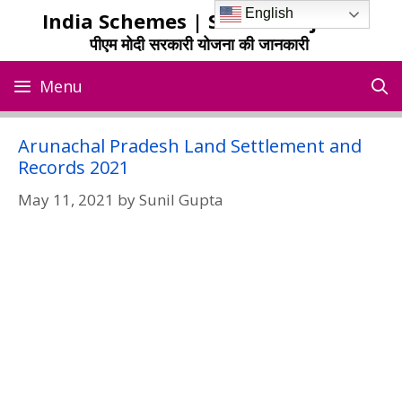
Skip
English
India Schemes | Sarkari Yojana
to
पीएम मोदी सरकारी योजना की जानकारी
content
Menu
Arunachal Pradesh Land Settlement and
Records 2021
May 11, 2021
by
Sunil Gupta