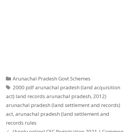
Categories
Arunachal Pradesh Govt Schemes
Tags
2000 pdf arunachal pradesh (land acquisition
act) land records arunachal pradesh
,
2012)
arunachal pradesh (land settlement and records)
act
,
arunachal pradesh (land settlement and
records rules
(Apply online) CSC Registration 2021 | Common