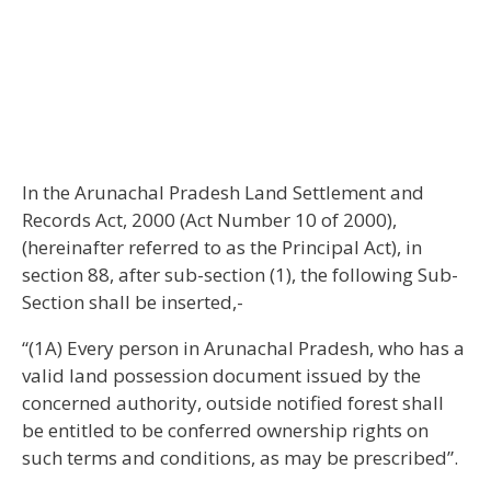
In the Arunachal Pradesh Land Settlement and
Records Act, 2000 (Act Number 10 of 2000),
(hereinafter referred to as the Principal Act), in
section 88, after sub-section (1), the following Sub-
Section shall be inserted,-
“(1A) Every person in Arunachal Pradesh, who has a
valid land possession document issued by the
concerned authority, outside notified forest shall
be entitled to be conferred ownership rights on
such terms and conditions, as may be prescribed”.