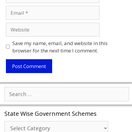
Email
Website
Save my name, email, and website in this
browser for the next time I comment.
Search
for:
State Wise Government Schemes
State