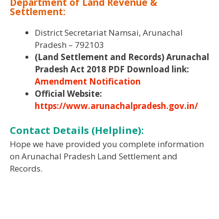
Department of Land Revenue &
Settlement:
District Secretariat Namsai, Arunachal
Pradesh – 792103
(Land Settlement and Records) Arunachal
Pradesh Act 2018 PDF Download link:
Amendment Notification
Official Website:
https://www.arunachalpradesh.gov.in/
Contact Details (Helpline):
Hope we have provided you complete information
on Arunachal Pradesh Land Settlement and
Records.