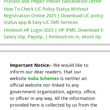
Process and PMJJBY PMSBY cancellation Letter
How To Check LIC Policy Status Without
Registration Online 2025 | Download LIC policy
status app & Easy LIC SMS Services
Himkosh HP Login 2025 | HP IFMS, Download E-
Salary slip, Payslip, | himkosh.nic.in, ekosh hp
Important Notice:-
We would like to
inform our dear readers, that our
website
India Schemes
is neither an
official website nor linked to any
government organization, agency, office,
or officer in any way. All the information
provided here is collected by us from the