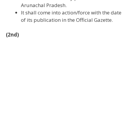
Arunachal Pradesh.
It shall come into action/force with the date
of its publication in the Official Gazette.
(2nd)