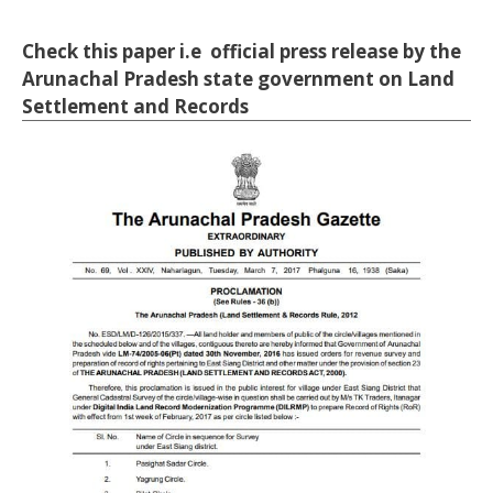
Check this paper i.e official press release by the
Arunachal Pradesh state government on Land
Settlement and Records