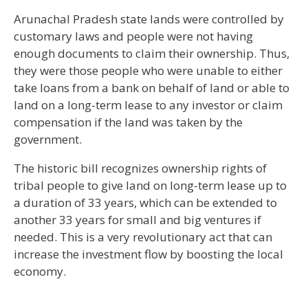
Arunachal Pradesh state lands were controlled by
customary laws and people were not having
enough documents to claim their ownership. Thus,
they were those people who were unable to either
take loans from a bank on behalf of land or able to
land on a long-term lease to any investor or claim
compensation if the land was taken by the
government.
The historic bill recognizes ownership rights of
tribal people to give land on long-term lease up to
a duration of 33 years, which can be extended to
another 33 years for small and big ventures if
needed. This is a very revolutionary act that can
increase the investment flow by boosting the local
economy.