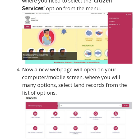
where you need to select the
‘Citizen
Services’
option from the menu.
Now a new webpage will open on your
computer/mobile screen, where you will
many options, select land records from the
list of options.