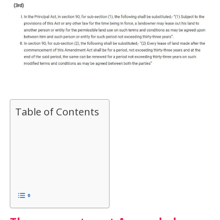
Table of Contents