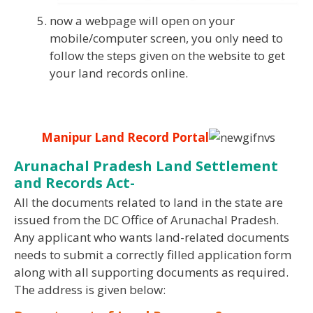
now a webpage will open on your
mobile/computer screen, you only need to
follow the steps given on the website to get
your land records online.
Manipur Land Record Portal
Arunachal Pradesh Land Settlement
and Records Act-
All the documents related to land in the state are
issued from the DC Office of Arunachal Pradesh.
Any applicant who wants land-related documents
needs to submit a correctly filled application form
along with all supporting documents as required.
The address is given below: