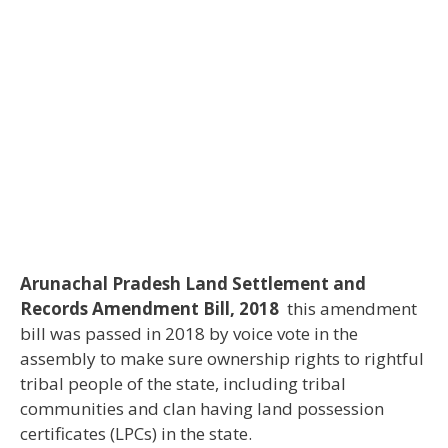
Arunachal Pradesh Land Settlement and
Records Amendment Bill, 2018
this amendment
bill was passed in 2018 by voice vote in the
assembly to make sure ownership rights to rightful
tribal people of the state, including tribal
communities and clan having land possession
certificates (LPCs) in the state.