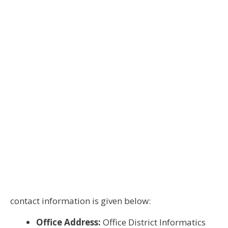
contact information is given below:
Office Address:
Office District Informatics