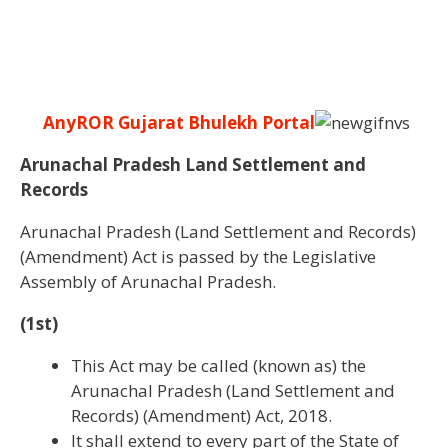
AnyROR Gujarat Bhulekh Portal
Arunachal Pradesh Land Settlement and
Records
Arunachal Pradesh (Land Settlement and Records)
(Amendment) Act is passed by the Legislative
Assembly of Arunachal Pradesh.
(1st)
This Act may be called (known as) the
Arunachal Pradesh (Land Settlement and
Records) (Amendment) Act, 2018.
It shall extend to every part of the State of