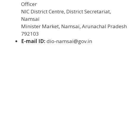
Officer
NIC District Centre, District Secretariat,
Namsai
Minister Market, Namsai, Arunachal Pradesh
792103
E-mail ID:
dio-namsai@gov.in