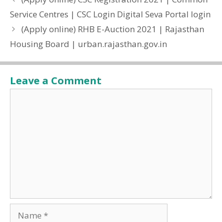
Service Centres | CSC Login Digital Seva Portal login
(Apply online) RHB E-Auction 2021 | Rajasthan
Housing Board | urban.rajasthan.gov.in
Leave a Comment
Comment
Name