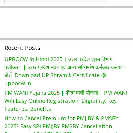
Wise
Government
Schemes
Recent Posts
UPBOCW In Hindi 2025 | उत्तर प्रदेश श्रम विभाग
पंजीकरण | उत्तर प्रदेश भवन एवं अन्य सन्निर्माण कर्मकार कल्याण
बोर्ड, Download UP Shramik Certificate @
upbocw.in
PM WANI Yojana 2025 | पीएम वाणी योजना | PM WANI
Wifi Easy Online Registration, Eligibility, key
Features, Benefits
How to Cancel Premium for PMJJBY & PMSBY
2025? Easy SBI PMJJBY PMSBY Cancellation