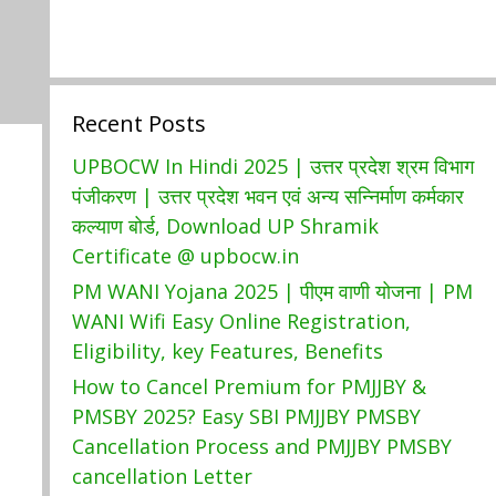
Recent Posts
UPBOCW In Hindi 2025 | उत्तर प्रदेश श्रम विभाग
पंजीकरण | उत्तर प्रदेश भवन एवं अन्य सन्निर्माण कर्मकार
कल्याण बोर्ड, Download UP Shramik
Certificate @ upbocw.in
PM WANI Yojana 2025 | पीएम वाणी योजना | PM
WANI Wifi Easy Online Registration,
Eligibility, key Features, Benefits
How to Cancel Premium for PMJJBY &
PMSBY 2025? Easy SBI PMJJBY PMSBY
Cancellation Process and PMJJBY PMSBY
cancellation Letter