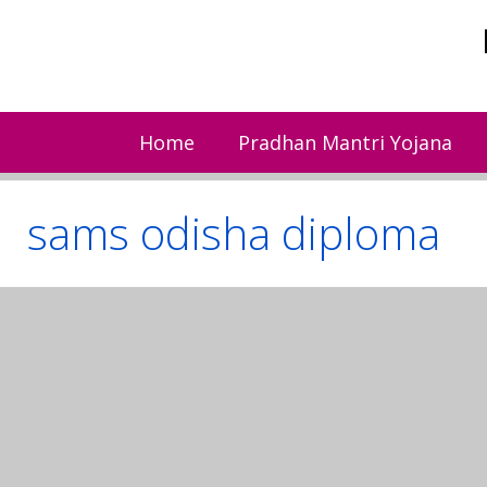
Skip
to
content
Home
Pradhan Mantri Yojana
sams odisha diploma