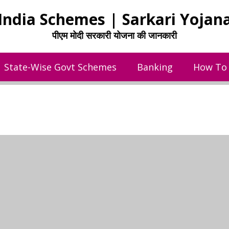
India Schemes | Sarkari Yojan
पीएम मोदी सरकारी योजना की जानकारी
State-Wise Govt Schemes
Banking
How To