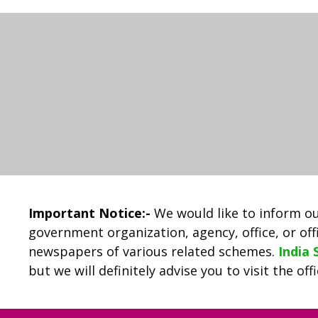
Important Notice:-
We would like to inform ou
government organization, agency, office, or offi
newspapers of various related schemes.
India
but we will definitely advise you to visit the of