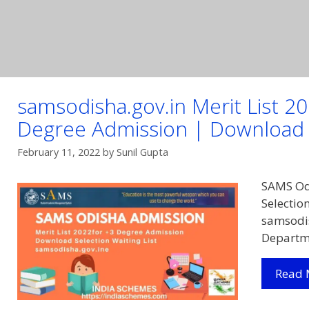
samsodisha.gov.in Merit List 
Degree Admission | Download S
February 11, 2022
by
Sunil Gupta
SAMS Odi
Selectio
samsodis
Departm
Read 