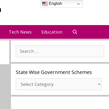
English
a
Tech News
Education
Search
for:
State Wise Government Schemes
State
Wise
Government
Schemes