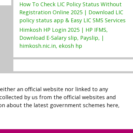
How To Check LIC Policy Status Without
Registration Online 2025 | Download LIC
policy status app & Easy LIC SMS Services
Himkosh HP Login 2025 | HP IFMS,
Download E-Salary slip, Payslip, |
himkosh.nic.in, ekosh hp
neither an official website nor linked to any
 collected by us from the official websites and
ion about the latest government schemes here,