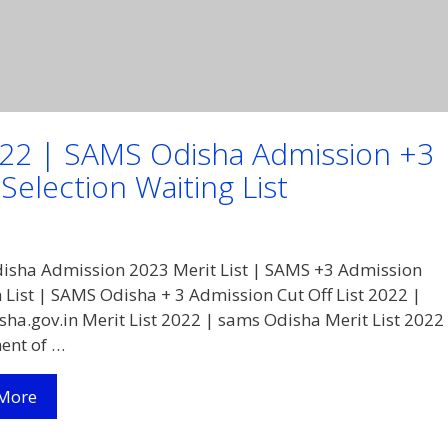
2022 | SAMS Odisha Admission +3
election Waiting List
sha Admission 2023 Merit List | SAMS +3 Admission
n List | SAMS Odisha + 3 Admission Cut Off List 2022 |
ha.gov.in Merit List 2022 | sams Odisha Merit List 2022
ent of …
Samsodisha.gov.in
More
Merit
List