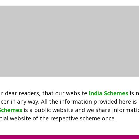
2022
|
SAMS
Odisha
Admission
+3
Degree
Admission
|
Download
Selection
Waiting
r dear readers, that our website
India Schemes
is 
List
cer in any way. All the information provided here is
 Schemes
is a public website and we share informat
ficial website of the respective scheme once.