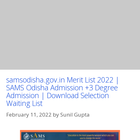
samsodisha.gov.in Merit List 2022 |
SAMS Odisha Admission +3 Degree
Admission | Download Selection
Waiting List
February 11, 2022
by
Sunil Gupta