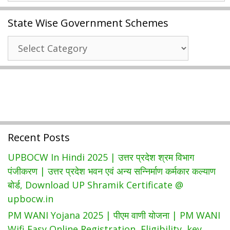
SAMS
State Wise Government Schemes
Odisha
Admission
State
+3
Wise
Degree
Government
Admission
Schemes
|
Download
Selection
Waiting
Recent Posts
List
UPBOCW In Hindi 2025 | उत्तर प्रदेश श्रम विभाग
पंजीकरण | उत्तर प्रदेश भवन एवं अन्य सन्निर्माण कर्मकार कल्याण
बोर्ड, Download UP Shramik Certificate @
upbocw.in
PM WANI Yojana 2025 | पीएम वाणी योजना | PM WANI
Wifi Easy Online Registration, Eligibility, key