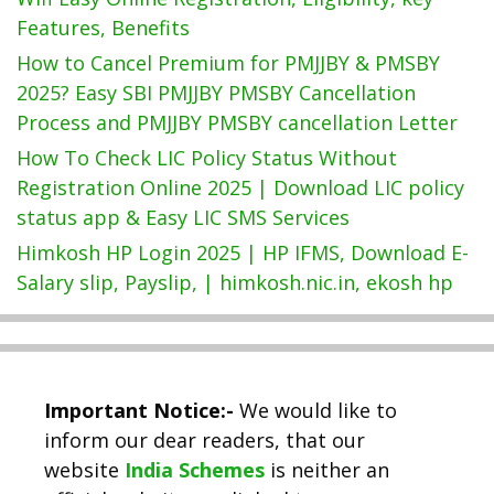
Features, Benefits
How to Cancel Premium for PMJJBY & PMSBY
2025? Easy SBI PMJJBY PMSBY Cancellation
Process and PMJJBY PMSBY cancellation Letter
How To Check LIC Policy Status Without
Registration Online 2025 | Download LIC policy
status app & Easy LIC SMS Services
Himkosh HP Login 2025 | HP IFMS, Download E-
Salary slip, Payslip, | himkosh.nic.in, ekosh hp
Important Notice:-
We would like to
inform our dear readers, that our
website
India Schemes
is neither an