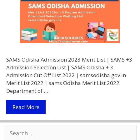
SAMS Odisha Admission 2023 Merit List | SAMS +3
Admission Selection List | SAMS Odisha + 3
Admission Cut Off List 2022 | samsodisha.gov.in
Merit List 2022 | sams Odisha Merit List 2022
Department of …
Samsodisha.gov.in
Read More
Merit
List
Search
2022
for:
|