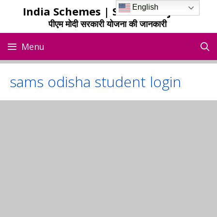
Skip
English
India Schemes | Sarkari Yojana
to
पीएम मोदी सरकारी योजना की जानकारी
content
Menu
sams odisha student login