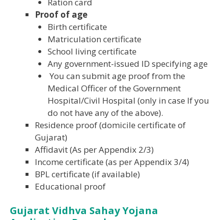
Ration card
Proof of age
Birth certificate
Matriculation certificate
School living certificate
Any government-issued ID specifying age
You can submit age proof from the
Medical Officer of the Government
Hospital/Civil Hospital (only in case If you
do not have any of the above).
Residence proof (domicile certificate of
Gujarat)
Affidavit (As per Appendix 2/3)
Income certificate (as per Appendix 3/4)
BPL certificate (if available)
Educational proof
Gujarat Vidhva Sahay Yojana