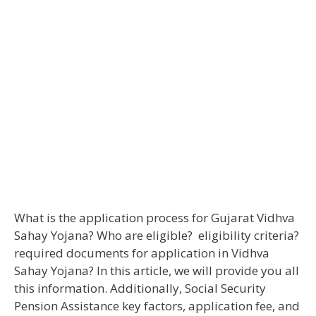
What is the application process for Gujarat Vidhva
Sahay Yojana? Who are eligible? eligibility criteria?
required documents for application in Vidhva
Sahay Yojana? In this article, we will provide you all
this information. Additionally, Social Security
Pension Assistance key factors, application fee, and