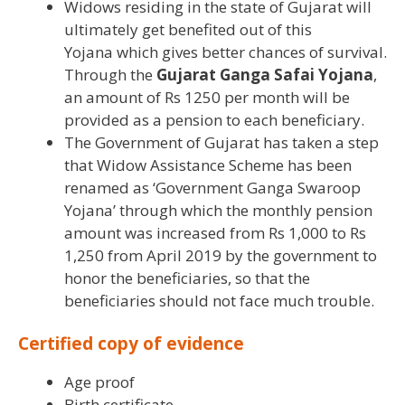
Widows residing in the state of Gujarat will
ultimately get benefited out of this
Yojana which gives better chances of survival.
Through the
Gujarat Ganga Safai Yojana
,
an amount of Rs 1250 per month will be
provided as a pension to each beneficiary.
The Government of Gujarat has taken a step
that Widow Assistance Scheme has been
renamed as ‘Government Ganga Swaroop
Yojana’ through which the monthly pension
amount was increased from Rs 1,000 to Rs
1,250 from April 2019 by the government to
honor the beneficiaries, so that the
beneficiaries should not face much trouble.
Certified copy of evidence
Age proof
Birth certificate