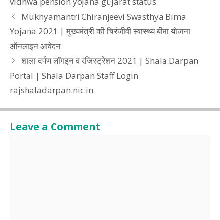
vidhwa pension yojana gujarat status
Mukhyamantri Chiranjeevi Swasthya Bima
Yojana 2021 | मुख्यमंत्री की चिरंजीवी स्वास्थ्य बीमा योजना
ऑनलाइन आवेदन
शाला दर्पण लॉगइन व रजिस्ट्रेशन 2021 | Shala Darpan
Portal | Shala Darpan Staff Login
rajshaladarpan.nic.in
Leave a Comment
Comment