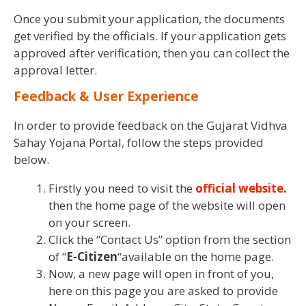
Once you submit your application, the documents
get verified by the officials. If your application gets
approved after verification, then you can collect the
approval letter.
Feedback & User Experience
In order to provide feedback on the Gujarat Vidhva
Sahay Yojana Portal, follow the steps provided
below.
Firstly you need to visit the
official website
.
then the home page of the website will open
on your screen.
Click the “Contact Us” option from the section
of “
E-Citizen
“available on the home page.
Now, a new page will open in front of you,
here on this page you are asked to provide