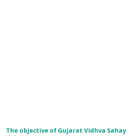
The objective of Gujarat Vidhva Sahay