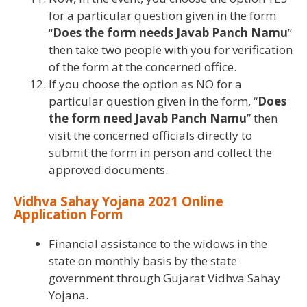
for a particular question given in the form
“
Does the form needs Javab Panch Namu
”
then take two people with you for verification
of the form at the concerned office.
If you choose the option as NO for a
particular question given in the form, “
Does
the form need Javab Panch Namu
” then
visit the concerned officials directly to
submit the form in person and collect the
approved documents.
Vidhva Sahay Yojana 2021 Online
Application Form
Financial assistance to the widows in the
state on monthly basis by the state
government through Gujarat Vidhva Sahay
Yojana.