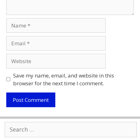
Name
Email
Website
Save my name, email, and website in this
browser for the next time I comment.
Search
for: