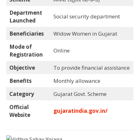
Department
Social security department
Launched
Beneficiaries
Widow Women in Gujarat
Mode of
Online
Registration
Objective
To provide financial assistance
Benefits
Monthly allowance
Category
Gujarat Govt. Scheme
Official
gujaratindia.gov.in/
Website