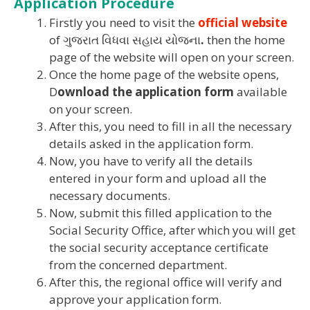
Application Procedure
Firstly you need to visit the
official website
of ગુજરાત વિધવા સહાય યોજના
.
then the home
page of the website will open on your screen.
Once the home page of the website opens,
D
ownload the application form
available
on your screen.
After this, you need to fill in all the necessary
details asked in the application form.
Now, you have to verify all the details
entered in your form and upload all the
necessary documents.
Now, submit this filled application to the
Social Security Office, after which you will get
the social security acceptance certificate
from the concerned department.
After this, the regional office will verify and
approve your application form.