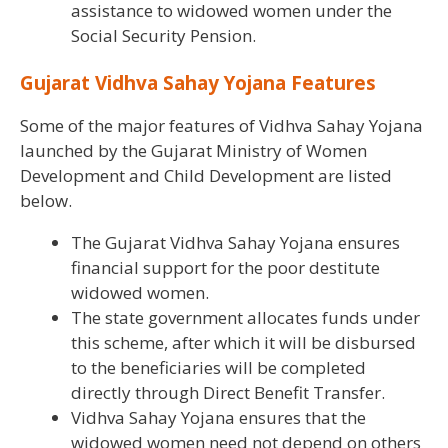
assistance to widowed women under the
Social Security Pension.
Gujarat Vidhva Sahay Yojana Features
Some of the major features of Vidhva Sahay Yojana
launched by the Gujarat Ministry of Women
Development and Child Development are listed
below.
The Gujarat Vidhva Sahay Yojana ensures
financial support for the poor destitute
widowed women.
The state government allocates funds under
this scheme, after which it will be disbursed
to the beneficiaries will be completed
directly through Direct Benefit Transfer.
Vidhva Sahay Yojana ensures that the
widowed women need not depend on others