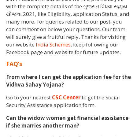
with the complete details of the ગુજરાત વિધવા સહાય
યોજના 2021, like Eligibility, application Status, and
many more. For queries related to our post, you
can comment on below your questions. Our team
will surely give a fruitful reply. Thanks for visiting
our website
India Schemes
, keep following our
Facebook page and website for future updates.
FAQ’s
From where I can get the application fee for the
Vidhva Sahay Yojana?
Go to your nearest
CSC Center
to get the Social
Security Assistance application form.
Can the widow women get financial assistance
if she marries another man?