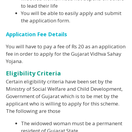
to lead their life
You will be able to easily apply and submit
the application form.
Application Fee Details
You will have to pay a fee of Rs 20 as an application
fee in order to apply for the Gujarat Vidhva Sahay
Yojana.
Eligibility Criteria
Certain eligibility criteria have been set by the
Ministry of Social Welfare and Child Development,
Government of Gujarat which is to be met by the
applicant who is willing to apply for this scheme.
The following are those
The widowed woman must be a permanent
resident of Gujarat State.