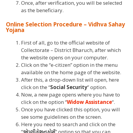
Once, after verification, you will be selected
as the beneficiary.
Online Selection Procedure – Vidhva Sahay
Yojana
First of all, go to the official website of
Collectorate – District Bharuch, after which
the website opens on your computer.
Click on the “e-citizen” option in the menu
available on the home page of the website.
After this, a drop-down list will open, here
click on the “
Social Security
” option.
Now, a new page opens where you have to
click on the option “
Widow Assistance
“.
Once you have clicked this option, you will
see some guidelines on the screen.
Here you need to search and click on the
“
એપ્લીકેશનફોર્મ
” option so that you can