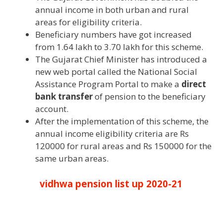
annual income in both urban and rural
areas for eligibility criteria.
Beneficiary numbers have got increased
from 1.64 lakh to 3.70 lakh for this scheme.
The Gujarat Chief Minister has introduced a
new web portal called the National Social
Assistance Program Portal to make a
direct
bank transfer
of pension to the beneficiary
account.
After the implementation of this scheme, the
annual income eligibility criteria are Rs
120000 for rural areas and Rs 150000 for the
same urban areas.
vidhwa pension list up 2020-21