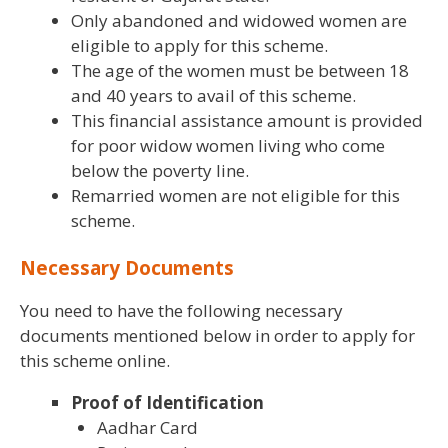
Only abandoned and widowed women are
eligible to apply for this scheme.
The age of the women must be between 18
and 40 years to avail of this scheme.
This financial assistance amount is provided
for poor widow women living who come
below the poverty line.
Remarried women are not eligible for this
scheme.
Necessary Documents
You need to have the following necessary
documents mentioned below in order to apply for
this scheme online.
Proof of Identification
Aadhar Card