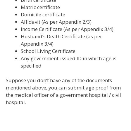
Matric certificate
Domicile certificate
Affidavit (As per Appendix 2/3)
Income Certificate (As per Appendix 3/4)
Husband’s Death Certificate (as per
Appendix 3/4)
School Living Certificate
Any government-issued ID in which age is
specified
Suppose you don’t have any of the documents
mentioned above, you can submit age proof from
the medical officer of a government hospital / civil
hospital.