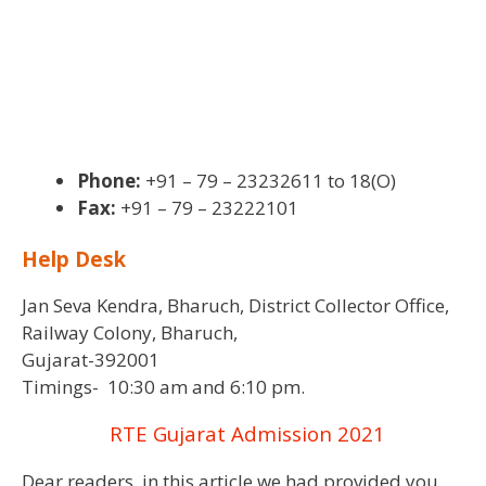
Phone:
+91 – 79 – 23232611 to 18(O)
Fax:
+91 – 79 – 23222101
Help Desk
Jan Seva Kendra, Bharuch, District Collector Office,
Railway Colony, Bharuch,
Gujarat-392001
Timings- 10:30 am and 6:10 pm.
RTE Gujarat Admission 2021
Dear readers, in this article we had provided you