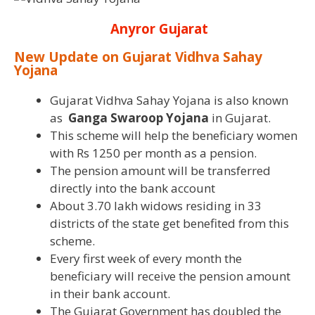
Anyror Gujarat
New Update on Gujarat Vidhva Sahay
Yojana
Gujarat Vidhva Sahay Yojana is also known
as
Ganga Swaroop Yojana
in Gujarat.
This scheme will help the beneficiary women
with Rs 1250 per month as a pension.
The pension amount will be transferred
directly into the bank account
About 3.70 lakh widows residing in 33
districts of the state get benefited from this
scheme.
Every first week of every month the
beneficiary will receive the pension amount
in their bank account.
The Gujarat Government has doubled the