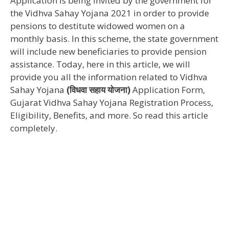
Application is being invited by the government for
the Vidhva Sahay Yojana 2021 in order to provide
pensions to destitute widowed women on a
monthly basis. In this scheme, the state government
will include new beneficiaries to provide pension
assistance. Today, here in this article, we will
provide you all the information related to Vidhva
Sahay Yojana
(विधवा सहाय योजना)
Application Form,
Gujarat Vidhva Sahay Yojana Registration Process,
Eligibility, Benefits, and more. So read this article
completely.