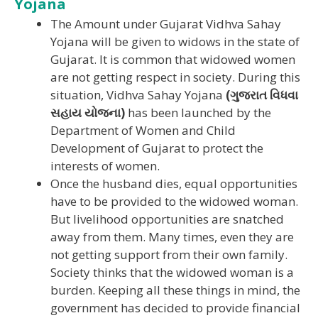
Yojana
The Amount under Gujarat Vidhva Sahay
Yojana will be given to widows in the state of
Gujarat. It is common that widowed women
are not getting respect in society. During this
situation, Vidhva Sahay Yojana
(ગુજરાત વિધવા
સહાય યોજના)
has been launched by the
Department of Women and Child
Development of Gujarat to protect the
interests of women.
Once the husband dies, equal opportunities
have to be provided to the widowed woman.
But livelihood opportunities are snatched
away from them. Many times, even they are
not getting support from their own family.
Society thinks that the widowed woman is a
burden. Keeping all these things in mind, the
government has decided to provide financial