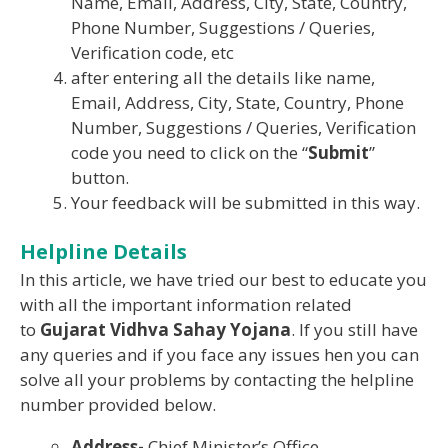
Name, Email, Address, City, State, Country,
Phone Number, Suggestions / Queries,
Verification code, etc
after entering all the details like name,
Email, Address, City, State, Country, Phone
Number, Suggestions / Queries, Verification
code you need to click on the “
Submit
”
button.
Your feedback will be submitted in this way.
Helpline Details
In this article, we have tried our best to educate you
with all the important information related
to
Gujarat Vidhva Sahay Yojana
. If you still have
any queries and if you face any issues hen you can
solve all your problems by contacting the helpline
number provided below.
Address-
Chief Minister’s Office