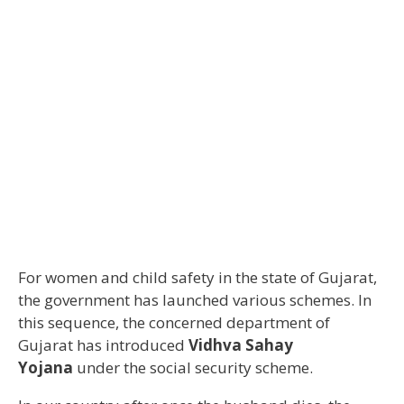
For women and child safety in the state of Gujarat,
the government has launched various schemes. In
this sequence, the concerned department of
Gujarat has introduced
Vidhva Sahay
Yojana
under the social security scheme.