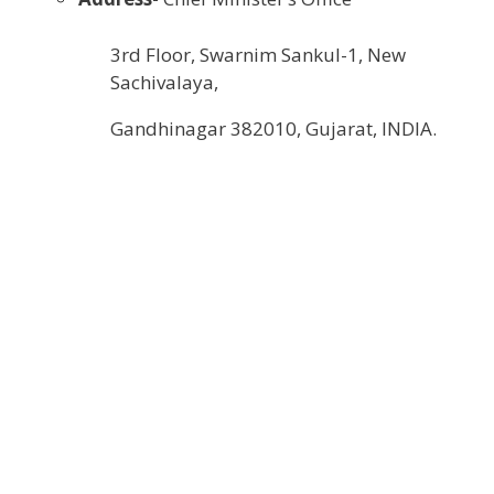
3rd Floor, Swarnim Sankul-1, New
Sachivalaya,
Gandhinagar 382010, Gujarat, INDIA.