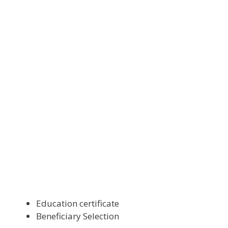
Education certificate
Beneficiary Selection