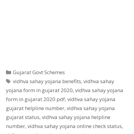
Categories
Gujarat Govt Schemes
Tags
vidhva sahay yojana benefits
,
vidhva sahay
yojana form in gujarat 2020
,
vidhva sahay yojana
form in gujarat 2020 pdf
,
vidhva sahay yojana
gujarat helpline number
,
vidhva sahay yojana
gujarat status
,
vidhva sahay yojana helpline
number
,
vidhva sahay yojana online check status
,