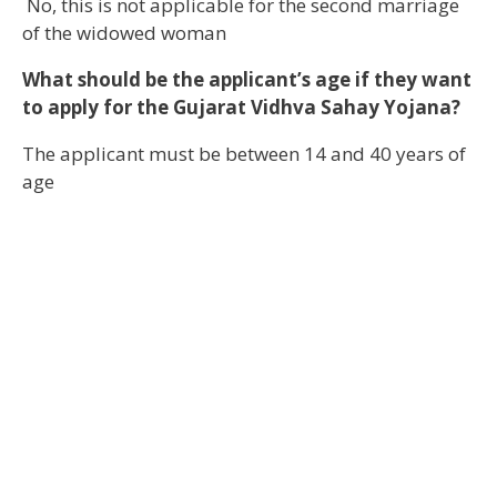
No, this is not applicable for the second marriage
of the widowed woman
What should be the applicant’s age if they want
to apply for the Gujarat Vidhva Sahay Yojana?
The applicant must be between 14 and 40 years of
age