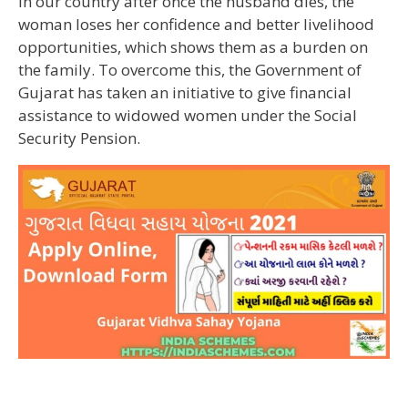
In our country after once the husband dies, the
woman loses her confidence and better livelihood
opportunities, which shows them as a burden on
the family. To overcome this, the Government of
Gujarat has taken an initiative to give financial
assistance to widowed women under the Social
Security Pension.