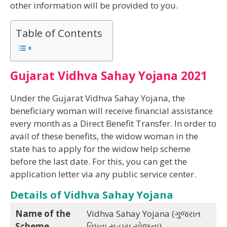
other information will be provided to you.
Table of Contents
Gujarat Vidhva Sahay Yojana 2021
Under the Gujarat Vidhva Sahay Yojana, the
beneficiary woman will receive financial assistance
every month as a Direct Benefit Transfer. In order to
avail of these benefits, the widow woman in the
state has to apply for the widow help scheme
before the last date. For this, you can get the
application letter via any public service center.
Details of Vidhva Sahay Yojana
Name of the
Vidhva Sahay Yojana (ગુજરાત
Scheme
વિધવા સહાય યોજના)