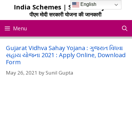
Skip
English
India Schemes | Sarkari Yojana
to
पीएम मोदी सरकारी योजना की जानकारी
content
Menu
Gujarat Vidhva Sahay Yojana : ગુજરાત વિધવા
સહાય યોજના 2021 : Apply Online, Download
Form
May 26, 2021
by
Sunil Gupta