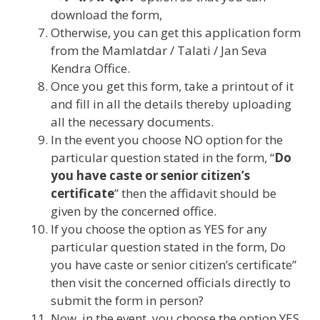
download the form,
Otherwise, you can get this application form
from the Mamlatdar / Talati / Jan Seva
Kendra Office.
Once you get this form, take a printout of it
and fill in all the details thereby uploading
all the necessary documents.
In the event you choose NO option for the
particular question stated in the form, “
Do
you have caste or senior citizen’s
certificate
” then the affidavit should be
given by the concerned office.
If you choose the option as YES for any
particular question stated in the form, Do
you have caste or senior citizen’s certificate”
then visit the concerned officials directly to
submit the form in person?
Now, in the event, you choose the option YES